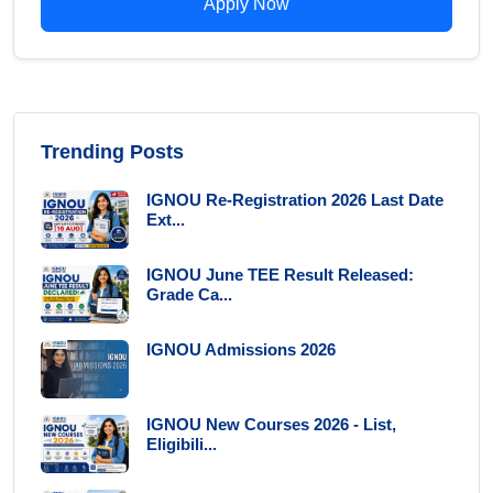
Apply Now
Trending Posts
IGNOU Re-Registration 2026 Last Date
Ext...
IGNOU June TEE Result Released:
Grade Ca...
IGNOU Admissions 2026
IGNOU New Courses 2026 - List,
Eligibili...