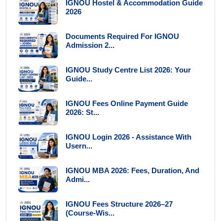
IGNOU Hostel & Accommodation Guide
2026
Documents Required For IGNOU
Admission 2...
IGNOU Study Centre List 2026: Your
Guide...
IGNOU Fees Online Payment Guide
2026: St...
IGNOU Login 2026 - Assistance With
Usern...
IGNOU MBA 2026: Fees, Duration, And
Admi...
IGNOU Fees Structure 2026–27
(Course-Wis...