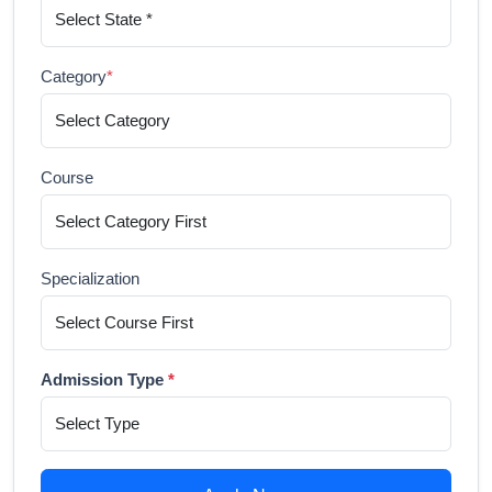
Category
*
Course
Specialization
Admission Type
*