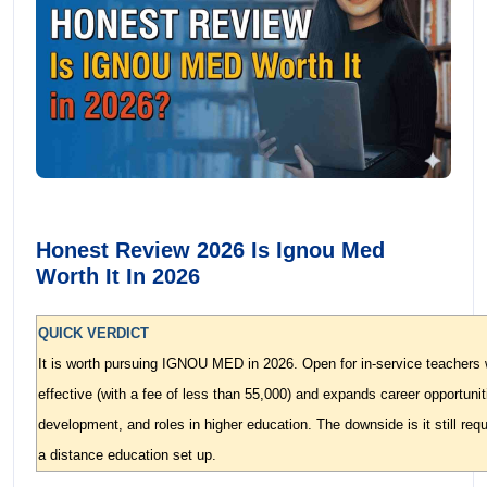
Honest Review 2026 Is Ignou Med
Worth It In 2026
QUICK VERDICT
It is worth pursuing IGNOU MED in 2026. Open for in-service teachers 
effective (with a fee of less than 55,000) and expands career opportunit
development, and roles in higher education. The downside is it still requir
a distance education set up.