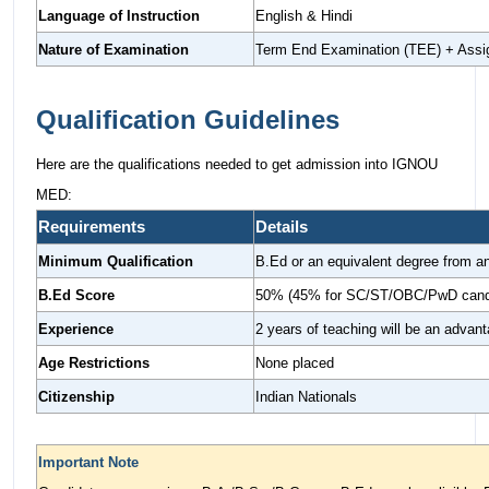
Language of Instruction
English & Hindi
Nature of Examination
Term End Examination (TEE) + Ass
Qualification Guidelines
Here are the qualifications needed to get admission into IGNOU
MED:
Requirements
Details
Minimum Qualification
B.Ed or an equivalent degree from an
B.Ed Score
50% (45% for SC/ST/OBC/PwD cand
Experience
2 years of teaching will be an advan
Age Restrictions
None placed
Citizenship
Indian Nationals
Important Note