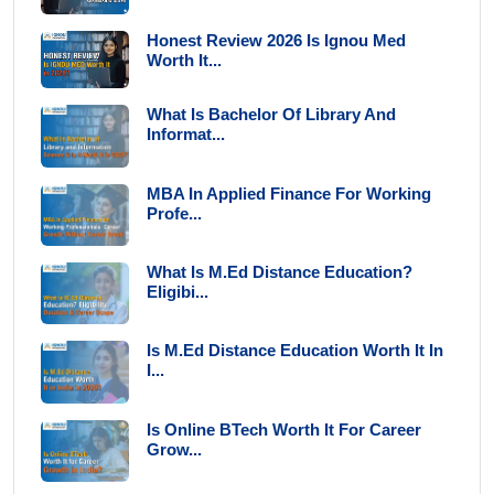
Honest Review 2026 Is Ignou Med
Worth It...
What Is Bachelor Of Library And
Informat...
MBA In Applied Finance For Working
Profe...
What Is M.Ed Distance Education?
Eligibi...
Is M.Ed Distance Education Worth It In
I...
Is Online BTech Worth It For Career
Grow...