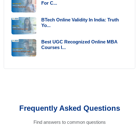
For C...
BTech Online Validity In India: Truth
Yo...
Best UGC Recognized Online MBA
Courses I...
Frequently Asked Questions
Find answers to common questions