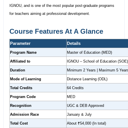
IGNOU, and is one of the most popular post-graduate programs
for teachers aiming at professional development.
Course Features At A Glance
Parameter
Details
Program Name
Master of Education (MED)
Affiliated to
IGNOU – School of Education (SOE)
Duration
Minimum 2 Years | Maximum 5 Year
Mode of Learning
Distance Learning (ODL)
Total Credits
64 Credits
Program Code
MED
Recognition
UGC & DEB Approved
Admission Race
January & July
Total Cost
About ₹54,000 (In total)