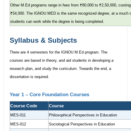
Other M.Ed programs range in fees from ₹80,000 to ₹2,50,000, costi
₹54,000. The IGNOU MED is the same recognized degree, at a much che
students can work while the degree is being completed.
Syllabus & Subjects
There are 4 semesters for the IGNOU M.Ed program. The
courses are based in theory, and aid students in developing a
research plan, and study the curriculum. Towards the end, a
dissertation is required.
Year 1 – Core Foundation Courses
Course Code
Course
MES-011
Philosophical Perspectives in Education
MES-012
Sociological Perspectives in Education