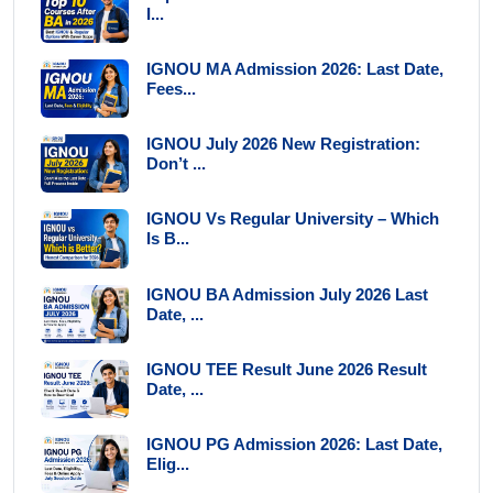
I...
IGNOU MA Admission 2026: Last Date,
Fees...
IGNOU July 2026 New Registration:
Don’t ...
IGNOU Vs Regular University – Which
Is B...
IGNOU BA Admission July 2026 Last
Date, ...
IGNOU TEE Result June 2026 Result
Date, ...
IGNOU PG Admission 2026: Last Date,
Elig...