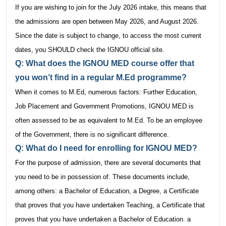
If you are wishing to join for the July 2026 intake, this means that
the admissions are open between May 2026, and August 2026.
Since the date is subject to change, to access the most current
dates, you SHOULD check the IGNOU official site.
Q: What does the IGNOU MED course offer that
you won’t find in a regular M.Ed programme?
When it comes to M.Ed, numerous factors: Further Education,
Job Placement and Government Promotions, IGNOU MED is
often assessed to be as equivalent to M.Ed. To be an employee
of the Government, there is no significant difference.
Q: What do I need for enrolling for IGNOU MED?
For the purpose of admission, there are several documents that
you need to be in possession of. These documents include,
among others: a Bachelor of Education, a Degree, a Certificate
that proves that you have undertaken Teaching, a Certificate that
proves that you have undertaken a Bachelor of Education. a