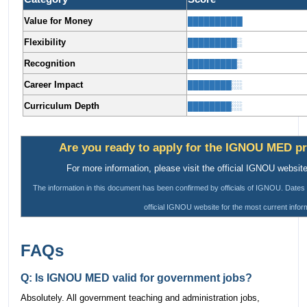
Value for Money
██████████
Flexibility
█████████░
Recognition
█████████░
Career Impact
████████░░
Curriculum Depth
████████░░
Are you ready to apply for the IGNOU MED p
For more information, please visit the official IGNOU website
The information in this document has been confirmed by officials of IGNOU. Dates 
official IGNOU website for the most current infor
FAQs
Q: Is IGNOU MED valid for government jobs?
Absolutely. All government teaching and administration jobs,