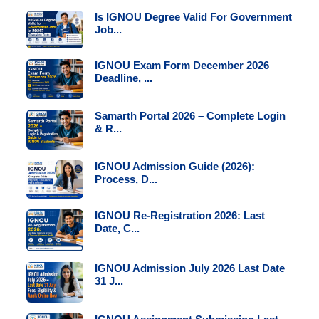
Is IGNOU Degree Valid For Government
Job...
IGNOU Exam Form December 2026
Deadline, ...
Samarth Portal 2026 – Complete Login
& R...
IGNOU Admission Guide (2026):
Process, D...
IGNOU Re-Registration 2026: Last
Date, C...
IGNOU Admission July 2026 Last Date
31 J...