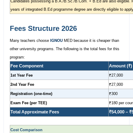
Candidates possessing a B.A./B.Sc./B.Com. + B.Ed are also eligible. P
years of integrated B.Ed programme degree are directly eligible to apply
Fees Structure 2026
Many teachers choose
IGNOU
MED because it is cheaper than
other university programs. The following is the total fees for this
program:
Fee Component
Amount (₹)
1st Year Fee
₹27,000
2nd Year Fee
₹27,000
Registration (one-time)
₹300
Exam Fee (per TEE)
₹180 per cou
Total Approximate Fees
₹54,000 – ₹
Cost Comparison