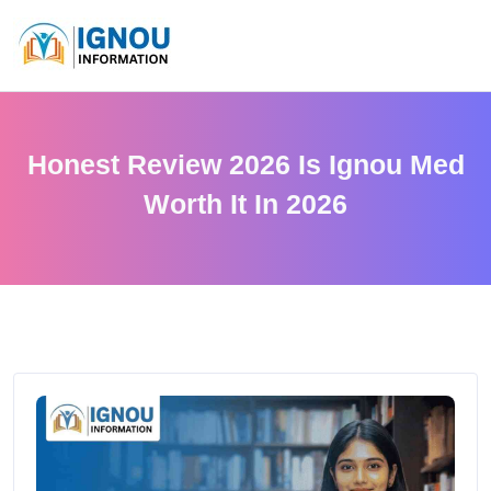
Honest Review 2026 Is Ignou Med
Worth It In 2026