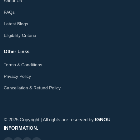
About Us
FAQs
Latest Blogs
Eligibility Criteria
Other Links
Terms & Conditions
Privacy Policy
Cancellation & Refund Policy
© 2025 Copyright | All rights are reserved by
IGNOU
INFORMATION.