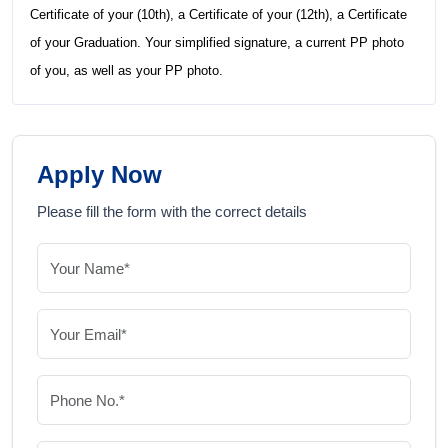
Certificate of your (10th), a Certificate of your (12th), a Certificate
of your Graduation. Your simplified signature, a current PP photo
of you, as well as your PP photo.
Apply Now
Please fill the form with the correct details