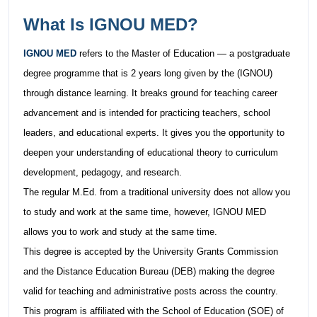
What Is IGNOU MED?
IGNOU MED
refers to the Master of Education — a postgraduate
degree programme that is 2 years long given by the (IGNOU)
through distance learning. It breaks ground for teaching career
advancement and is intended for practicing teachers, school
leaders, and educational experts. It gives you the opportunity to
deepen your understanding of educational theory to curriculum
development, pedagogy, and research.
The regular M.Ed. from a traditional university does not allow you
to study and work at the same time, however, IGNOU MED
allows you to work and study at the same time.
This degree is accepted by the University Grants Commission
and the Distance Education Bureau (DEB) making the degree
valid for teaching and administrative posts across the country.
This program is affiliated with the School of Education (SOE) of