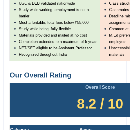
UGC & DEB validated nationwide
Class struct
Study while working: employment is not a
Classmates a
barrier
Deadline mis
Most affordable, total fees below ₹55,000
assignment
Study while being: fully flexible
Common at I
Materials provided and mailed at no cost
M.Ed prefere
Completion extended to a maximum of 5 years
employers
NET/SET eligible to be Assistant Professor
Unaccessible
Recognized throughout India
materials
Our Overall Rating
Overall Score
8.2 / 10
Category
Score