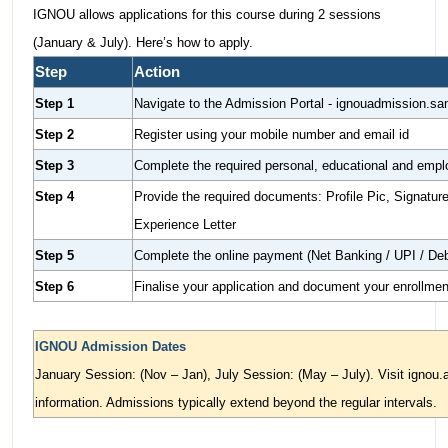
IGNOU allows applications for this course during 2 sessions
(January & July). Here’s how to apply.
Step
Action
Step 1
Navigate to the Admission Portal - ignouadmission.sa
Step 2
Register using your mobile number and email id
Step 3
Complete the required personal, educational and em
Step 4
Provide the required documents: Profile Pic, Signatur
Experience Letter
Step 5
Complete the online payment (Net Banking / UPI / Deb
Step 6
Finalise your application and document your enrollme
IGNOU Admission Dates
January Session: (Nov – Jan), July Session: (May – July). Visit ignou.a
information. Admissions typically extend beyond the regular intervals.