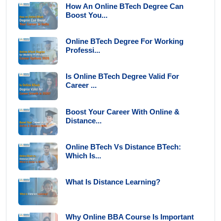
How An Online BTech Degree Can
Boost You...
Online BTech Degree For Working
Professi...
Is Online BTech Degree Valid For
Career ...
Boost Your Career With Online &
Distance...
Online BTech Vs Distance BTech:
Which Is...
What Is Distance Learning?
Why Online BBA Course Is Important