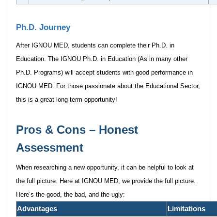
Ph.D. Journey
After IGNOU MED, students can complete their Ph.D. in
Education. The IGNOU Ph.D. in Education (As in many other
Ph.D. Programs) will accept students with good performance in
IGNOU MED. For those passionate about the Educational Sector,
this is a great long-term opportunity!
Pros & Cons – Honest
Assessment
When researching a new opportunity, it can be helpful to look at
the full picture. Here at IGNOU MED, we provide the full picture.
Here’s the good, the bad, and the ugly:
Advantages
Limitations