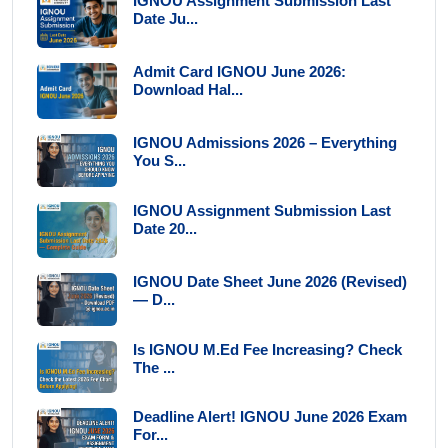
IGNOU Assignment Submission Last
Date Ju...
Admit Card IGNOU June 2026:
Download Hal...
IGNOU Admissions 2026 – Everything
You S...
IGNOU Assignment Submission Last
Date 20...
IGNOU Date Sheet June 2026 (Revised)
— D...
Is IGNOU M.Ed Fee Increasing? Check
The ...
Deadline Alert! IGNOU June 2026 Exam
For...