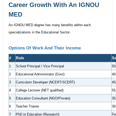
Career Growth With An IGNOU
MED
An IGNOU MED degree has many benefits within each
specializations in the Educational Sector.
Options Of Work And Their Income
#
Role
Sa
1
School Principal / Vice Principal
50
2
Educational Administrator (Govt)
40
3
Curriculum Developer (NCERT/SCERT)
45
4
College Lecturer (NET qualified)
55
5
Education Consultant (NGO/Private)
35
6
Teacher Trainer
30
7
PhD in Education (Research)
Fe