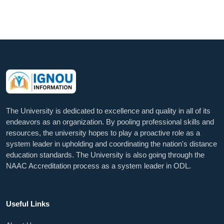
The University is dedicated to excellence and quality in all of its
endeavors as an organization. By pooling professional skills and
resources, the university hopes to play a proactive role as a
system leader in upholding and coordinating the nation's distance
education standards. The University is also going through the
NAAC Accreditation process as a system leader in ODL.
Useful Links