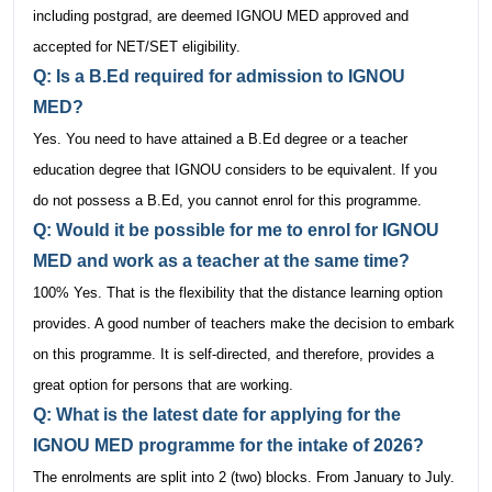
including postgrad, are deemed IGNOU MED approved and
accepted for NET/SET eligibility.
Q: Is a B.Ed required for admission to IGNOU
MED?
Yes. You need to have attained a B.Ed degree or a teacher
education degree that IGNOU considers to be equivalent. If you
do not possess a B.Ed, you cannot enrol for this programme.
Q: Would it be possible for me to enrol for IGNOU
MED and work as a teacher at the same time?
100% Yes. That is the flexibility that the distance learning option
provides. A good number of teachers make the decision to embark
on this programme. It is self-directed, and therefore, provides a
great option for persons that are working.
Q: What is the latest date for applying for the
IGNOU MED programme for the intake of 2026?
The enrolments are split into 2 (two) blocks. From January to July.