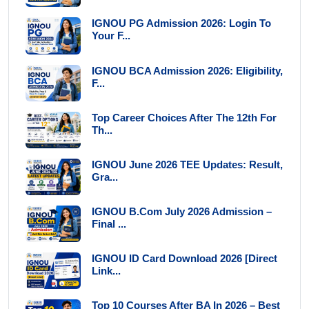
IGNOU PG Admission 2026: Login To
Your F...
IGNOU BCA Admission 2026: Eligibility,
F...
Top Career Choices After The 12th For
Th...
IGNOU June 2026 TEE Updates: Result,
Gra...
IGNOU B.Com July 2026 Admission –
Final ...
IGNOU ID Card Download 2026 [Direct
Link...
Top 10 Courses After BA In 2026 – Best