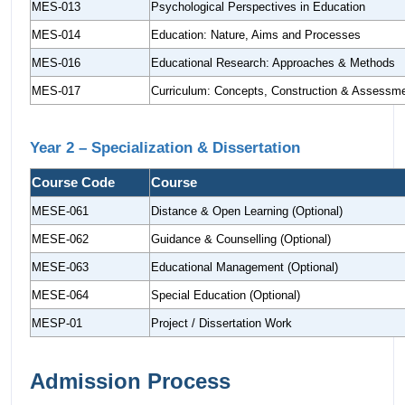
MES-013
Psychological Perspectives in Education
MES-014
Education: Nature, Aims and Processes
MES-016
Educational Research: Approaches & Methods
MES-017
Curriculum: Concepts, Construction & Assessm
Year 2 – Specialization & Dissertation
Course Code
Course
MESE-061
Distance & Open Learning (Optional)
MESE-062
Guidance & Counselling (Optional)
MESE-063
Educational Management (Optional)
MESE-064
Special Education (Optional)
MESP-01
Project / Dissertation Work
Admission Process