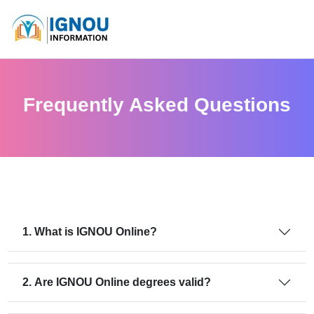
Frequently Asked Questions
1. What is IGNOU Online?
2. Are IGNOU Online degrees valid?