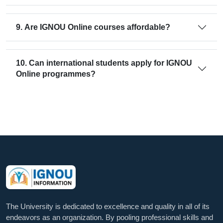
9. Are IGNOU Online courses affordable?
10. Can international students apply for IGNOU
Online programmes?
The University is dedicated to excellence and quality in all of its
endeavors as an organization. By pooling professional skills and