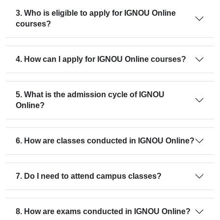
3. Who is eligible to apply for IGNOU Online
courses?
4. How can I apply for IGNOU Online courses?
5. What is the admission cycle of IGNOU
Online?
6. How are classes conducted in IGNOU Online?
7. Do I need to attend campus classes?
8. How are exams conducted in IGNOU Online?