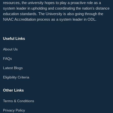
resources, the university hopes to play a proactive role as a
system leader in upholding and coordinating the nation's distance
education standards. The University is also going through the
NAAC Accreditation process as a system leader in ODL.
Useful Links
About Us
FAQs
Latest Blogs
Eligibility Criteria
Other Links
Terms & Conditions
Privacy Policy