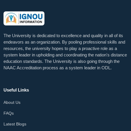
The University is dedicated to excellence and quality in all of its
endeavors as an organization. By pooling professional skills and
resources, the university hopes to play a proactive role as a
system leader in upholding and coordinating the nation's distance
education standards. The University is also going through the
NAAC Accreditation process as a system leader in ODL.
Useful Links
About Us
FAQs
Latest Blogs