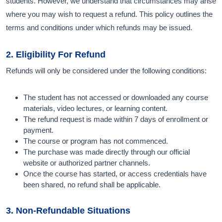
students. However, we understand that circumstances may arise
where you may wish to request a refund. This policy outlines the
terms and conditions under which refunds may be issued.
2. Eligibility For Refund
Refunds will only be considered under the following conditions:
The student has not accessed or downloaded any course
materials, video lectures, or learning content.
The refund request is made within 7 days of enrollment or
payment.
The course or program has not commenced.
The purchase was made directly through our official
website or authorized partner channels.
Once the course has started, or access credentials have
been shared, no refund shall be applicable.
3. Non-Refundable Situations