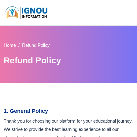
Home
Refund Policy
Refund Policy
1. General Policy
Thank you for choosing our platform for your educational journey.
We strive to provide the best learning experience to all our