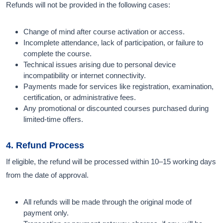
Refunds will not be provided in the following cases:
Change of mind after course activation or access.
Incomplete attendance, lack of participation, or failure to
complete the course.
Technical issues arising due to personal device
incompatibility or internet connectivity.
Payments made for services like registration, examination,
certification, or administrative fees.
Any promotional or discounted courses purchased during
limited-time offers.
4. Refund Process
If eligible, the refund will be processed within 10–15 working days
from the date of approval.
All refunds will be made through the original mode of
payment only.