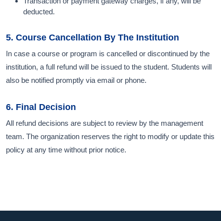
Transaction or payment gateway charges, if any, will be
deducted.
5. Course Cancellation By The Institution
In case a course or program is cancelled or discontinued by the
institution, a full refund will be issued to the student. Students will
also be notified promptly via email or phone.
6. Final Decision
All refund decisions are subject to review by the management
team. The organization reserves the right to modify or update this
policy at any time without prior notice.