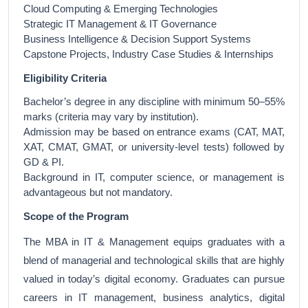
Cloud Computing & Emerging Technologies
Strategic IT Management & IT Governance
Business Intelligence & Decision Support Systems
Capstone Projects, Industry Case Studies & Internships
Eligibility Criteria
Bachelor’s degree in any discipline with minimum 50–55%
marks (criteria may vary by institution).
Admission may be based on entrance exams (CAT, MAT,
XAT, CMAT, GMAT, or university-level tests) followed by
GD & PI.
Background in IT, computer science, or management is
advantageous but not mandatory.
Scope of the Program
The MBA in IT & Management equips graduates with a
blend of managerial and technological skills that are highly
valued in today’s digital economy. Graduates can pursue
careers in IT management, business analytics, digital