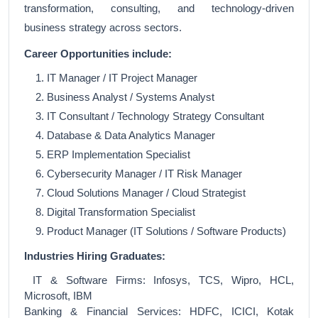
transformation, consulting, and technology-driven
business strategy across sectors.
Career Opportunities include:
IT Manager / IT Project Manager
Business Analyst / Systems Analyst
IT Consultant / Technology Strategy Consultant
Database & Data Analytics Manager
ERP Implementation Specialist
Cybersecurity Manager / IT Risk Manager
Cloud Solutions Manager / Cloud Strategist
Digital Transformation Specialist
Product Manager (IT Solutions / Software Products)
Industries Hiring Graduates:
IT & Software Firms: Infosys, TCS, Wipro, HCL,
Microsoft, IBM
Banking & Financial Services: HDFC, ICICI, Kotak