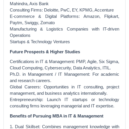
Mahindra, Axis Bank
Consulting Firms: Deloitte, PwC, EY, KPMG, Accenture
E-commerce & Digital Platforms: Amazon, Flipkart,
Paytm, Swiggy, Zomato
Manufacturing & Logistics Companies with IT-driven
Operations
Startups & Technology Ventures
Future Prospects & Higher Studies
Certifications in IT & Management: PMP, Agile, Six Sigma,
Cloud Computing, Cybersecurity, Data Analytics, ITIL.
Ph.D. in Management / IT Management: For academic
and research careers.
Global Careers: Opportunities in IT consulting, project
management, and business analytics internationally.
Entrepreneurship: Launch IT startups or technology
consulting firms leveraging managerial and IT expertise.
Benefits of Pursuing MBA in IT & Management
1. Dual Skillset: Combines management knowledge with