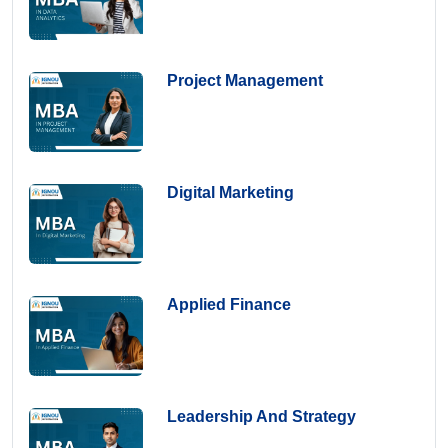
Project Management
Digital Marketing
Applied Finance
Leadership And Strategy