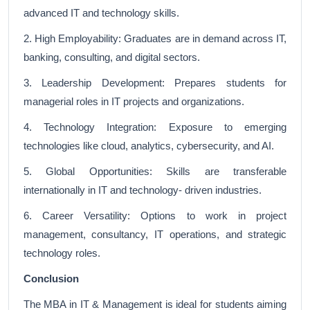
advanced IT and technology skills.
2. High Employability: Graduates are in demand across IT,
banking, consulting, and digital sectors.
3. Leadership Development: Prepares students for
managerial roles in IT projects and organizations.
4. Technology Integration: Exposure to emerging
technologies like cloud, analytics, cybersecurity, and AI.
5. Global Opportunities: Skills are transferable
internationally in IT and technology- driven industries.
6. Career Versatility: Options to work in project
management, consultancy, IT operations, and strategic
technology roles.
Conclusion
The MBA in IT & Management is ideal for students aiming