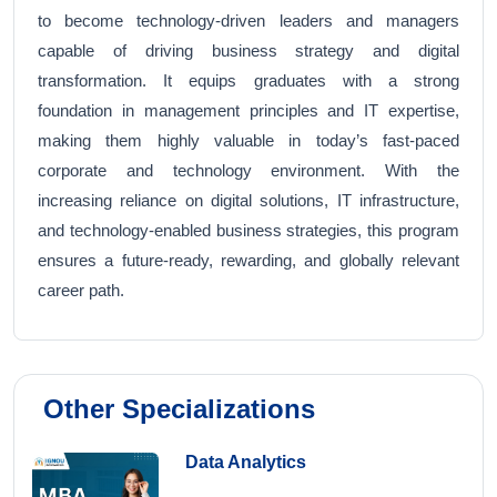
to become technology-driven leaders and managers
capable of driving business strategy and digital
transformation. It equips graduates with a strong
foundation in management principles and IT expertise,
making them highly valuable in today’s fast-paced
corporate and technology environment. With the
increasing reliance on digital solutions, IT infrastructure,
and technology-enabled business strategies, this program
ensures a future-ready, rewarding, and globally relevant
career path.
Other Specializations
Data Analytics