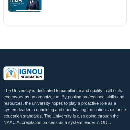
The University is dedicated to excellence and quality in all of its
endeavors as an organization. By pooling professional skills and
resources, the university hopes to play a proactive role as a
system leader in upholding and coordinating the nation's distance
education standards. The University is also going through the
NAAC Accreditation process as a system leader in ODL.