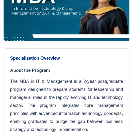
Specialization Overview
About the Program
The MBA in IT & Management is a 2-year postgraduate
program designed to prepare students for leadership and
managerial roles in the rapidly evolving IT and technology
sector. The program integrates core management
principles with advanced information technology concepts,
enabling graduates to bridge the gap between business
strategy and technology implementation.