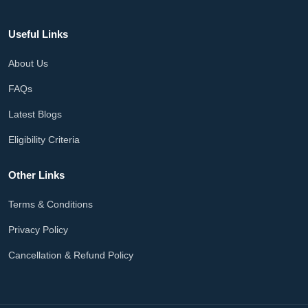
Useful Links
About Us
FAQs
Latest Blogs
Eligibility Criteria
Other Links
Terms & Conditions
Privacy Policy
Cancellation & Refund Policy