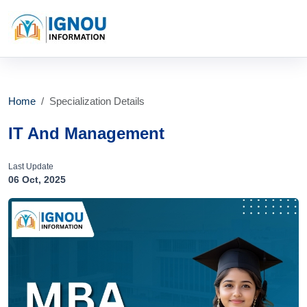
Home
Specialization Details
IT And Management
Last Update
06 Oct, 2025