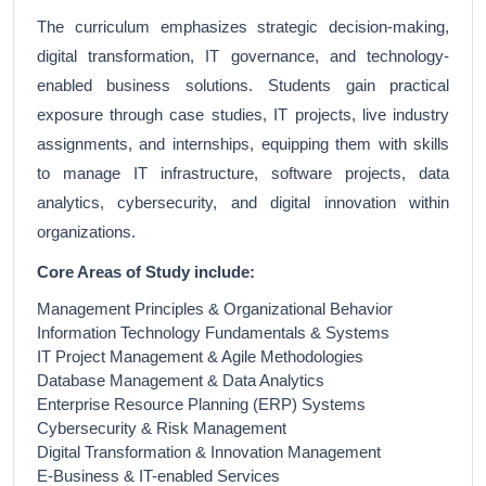
The curriculum emphasizes strategic decision-making,
digital transformation, IT governance, and technology-
enabled business solutions. Students gain practical
exposure through case studies, IT projects, live industry
assignments, and internships, equipping them with skills
to manage IT infrastructure, software projects, data
analytics, cybersecurity, and digital innovation within
organizations.
Core Areas of Study include:
Management Principles & Organizational Behavior
Information Technology Fundamentals & Systems
IT Project Management & Agile Methodologies
Database Management & Data Analytics
Enterprise Resource Planning (ERP) Systems
Cybersecurity & Risk Management
Digital Transformation & Innovation Management
E-Business & IT-enabled Services