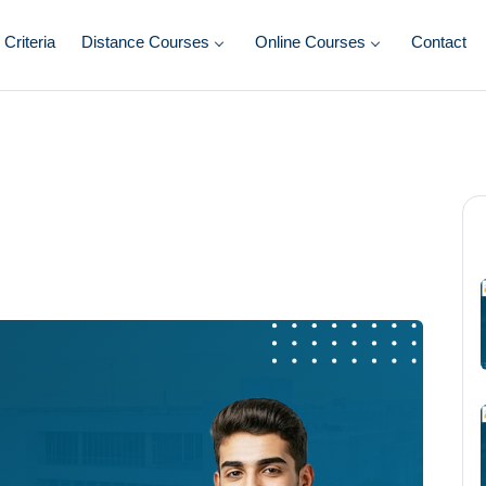
y Criteria
Distance Courses
Online Courses
Contact