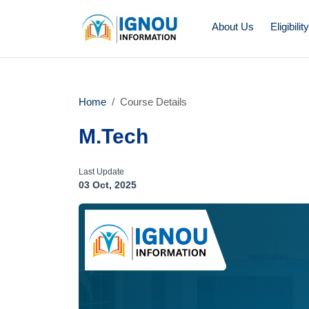
About Us
Eligibilit
Home
Course Details
M.Tech
Last Update
03 Oct, 2025