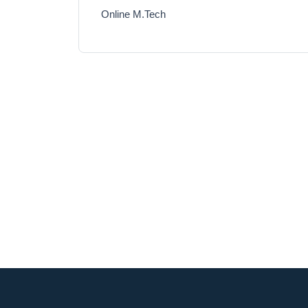
Online M.Tech