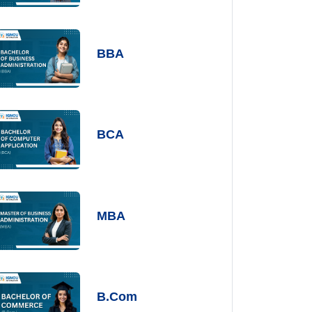
BBA
BCA
MBA
B.Com