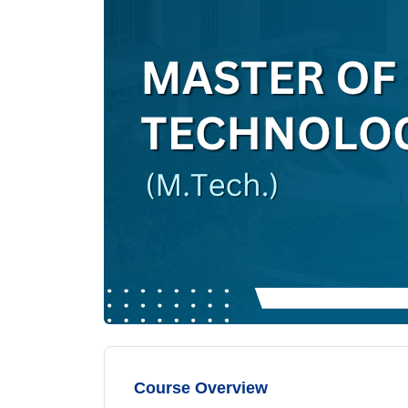
Course Overview