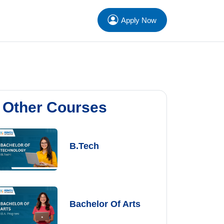
Apply Now
Other Courses
B.Tech
Bachelor Of Arts