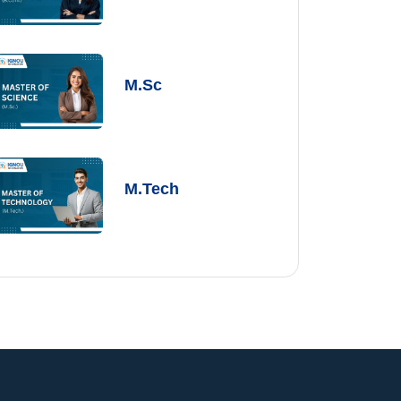
M.Sc
M.Tech