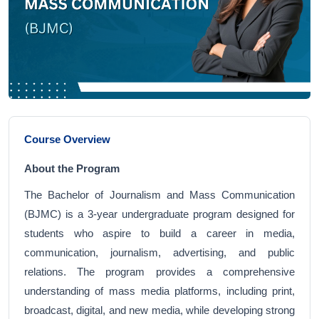
Course Overview
About the Program
The Bachelor of Journalism and Mass Communication
(BJMC) is a 3-year undergraduate program designed for
students who aspire to build a career in media,
communication, journalism, advertising, and public
relations. The program provides a comprehensive
understanding of mass media platforms, including print,
broadcast, digital, and new media, while developing strong