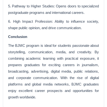
5. Pathway to Higher Studies: Opens doors to specialized
postgraduate programs and international careers.
6. High Impact Profession: Ability to influence society,
shape public opinion, and drive communication.
Conclusion
The BJMC program is ideal for students passionate about
storytelling, communication, media, and creativity. By
combining academic learning with practical exposure, it
prepares graduates for exciting careers in journalism,
broadcasting, advertising, digital media, public relations,
and corporate communication. With the rise of digital
platforms and global media networks, BJMC graduates
enjoy excellent career prospects and opportunities for
growth worldwide.