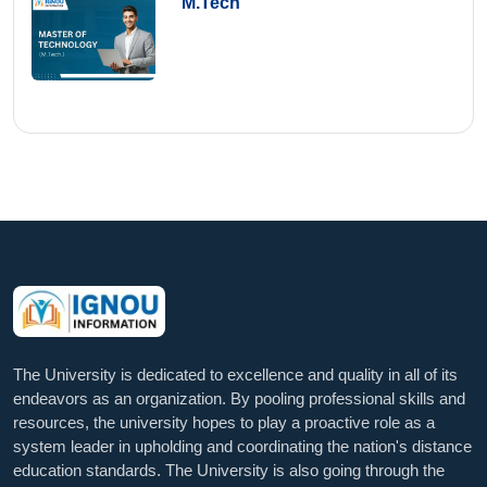
M.Tech
The University is dedicated to excellence and quality in all of its
endeavors as an organization. By pooling professional skills and
resources, the university hopes to play a proactive role as a
system leader in upholding and coordinating the nation's distance
education standards. The University is also going through the