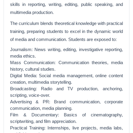
skills in reporting, writing, editing, public speaking, and
multimedia production.
The curriculum blends theoretical knowledge with practical
training, preparing students to excel in the dynamic world
of media and communication. Students are exposed to:
Journalism: News writing, editing, investigative reporting,
media ethics.
Mass Communication: Communication theories, media
history, cultural studies.
Digital Media: Social media management, online content
creation, multimedia storytelling.
Broadcasting: Radio and TV production, anchoring,
scripting, voice-over.
Advertising & PR: Brand communication, corporate
communication, media planning.
Film & Documentary: Basics of cinematography,
scriptwriting, and film appreciation.
Practical Training: Internships, live projects, media labs,