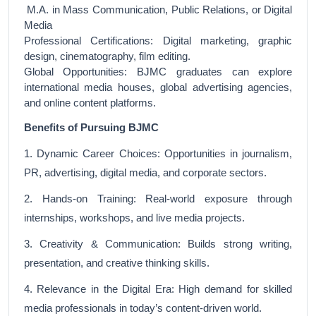
M.A. in Mass Communication, Public Relations, or Digital
Media
Professional Certifications: Digital marketing, graphic
design, cinematography, film editing.
Global Opportunities: BJMC graduates can explore
international media houses, global advertising agencies,
and online content platforms.
Benefits of Pursuing BJMC
1. Dynamic Career Choices: Opportunities in journalism,
PR, advertising, digital media, and corporate sectors.
2. Hands-on Training: Real-world exposure through
internships, workshops, and live media projects.
3. Creativity & Communication: Builds strong writing,
presentation, and creative thinking skills.
4. Relevance in the Digital Era: High demand for skilled
media professionals in today’s content-driven world.