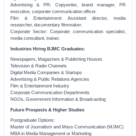
Advertising & PR: Copywriter, brand manager, PR
executive, corporate communication officer.
Film & Entertainment: Assistant director, media
researcher, documentary filmmaker.
Corporate Sector: Corporate communication specialist,
media consultant, trainer.
Industries Hiring BJMC Graduates:
Newspapers, Magazines & Publishing Houses
Television & Radio Channels
Digital Media Companies & Startups
Advertising & Public Relations Agencies
Film & Entertainment Industry
Corporate Communication Departments
NGOs, Government Information & Broadcasting
Future Prospects & Higher Studies
Postgraduate Options:
Master of Journalism and Mass Communication (MJMC)
MBA in Media Management or Marketing