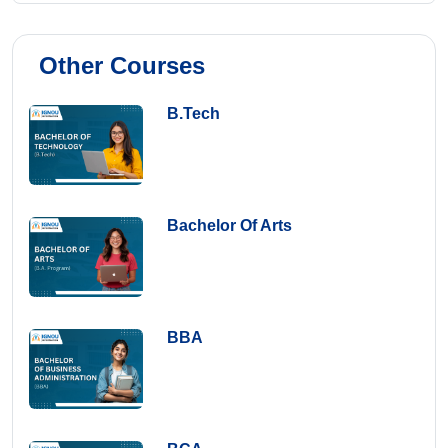
Other Courses
B.Tech
Bachelor Of Arts
BBA