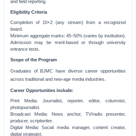
and field reporting.
Eligibility Criteria
Completion of 10+2 (any stream) from a recognized
board.
Minimum aggregate marks: 45–50% (varies by institution).
Admission may be merit-based or through university
entrance tests.
Scope of the Program
Graduates of BJMC have diverse career opportunities
across traditional and new-age media industries.
Career Opportunities include:
Print Media: Journalist, reporter, editor, columnist,
photojournalist.
Broadcast Media: News anchor, TV/radio presenter,
producer, scriptwriter.
Digital Media: Social media manager, content creator,
digital strategist.