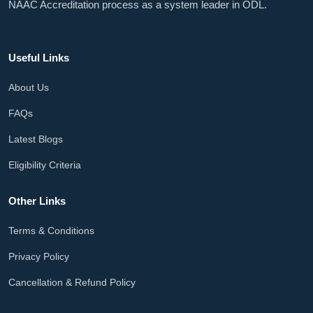
NAAC Accreditation process as a system leader in ODL.
Useful Links
About Us
FAQs
Latest Blogs
Eligibility Criteria
Other Links
Terms & Conditions
Privacy Policy
Cancellation & Refund Policy