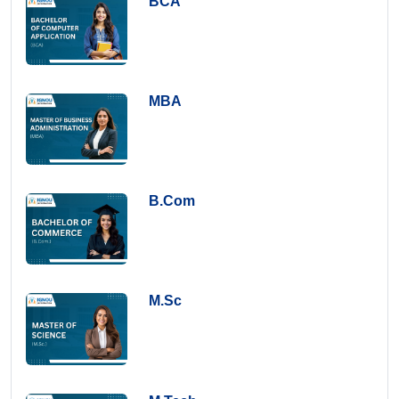
BCA
MBA
B.Com
M.Sc