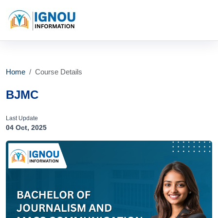
Home
Course Details
BJMC
Last Update
04 Oct, 2025