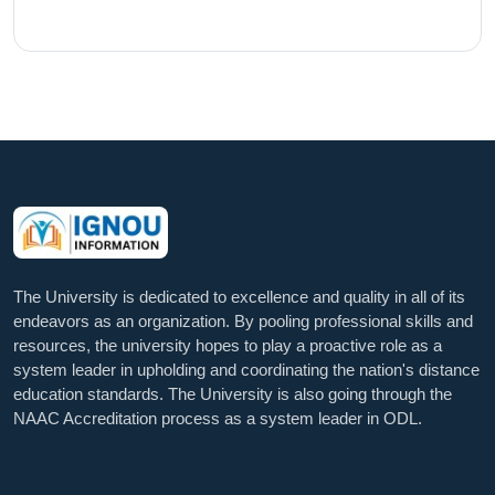
The University is dedicated to excellence and quality in all of its
endeavors as an organization. By pooling professional skills and
resources, the university hopes to play a proactive role as a
system leader in upholding and coordinating the nation's distance
education standards. The University is also going through the
NAAC Accreditation process as a system leader in ODL.