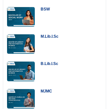
BSW
M.Lib.I.Sc
B.Lib.I.Sc
MJMC