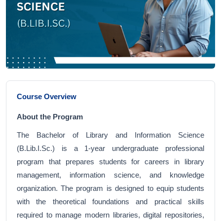
Course Overview
About the Program
The Bachelor of Library and Information Science
(B.Lib.I.Sc.) is a 1-year undergraduate professional
program that prepares students for careers in library
management, information science, and knowledge
organization. The program is designed to equip students
with the theoretical foundations and practical skills
required to manage modern libraries, digital repositories,