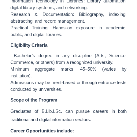
Information Technology in Libraries: Library automation,
digital library systems, and networking.
Research & Documentation: Bibliography, indexing,
abstracting, and record management.
Practical Training: Hands-on exposure in academic,
public, and digital libraries.
Eligibility Criteria
Bachelor’s degree in any discipline (Arts, Science,
Commerce, or others) from a recognized university.
Minimum aggregate marks: 45–50% (varies by
institution).
Admissions may be merit-based or through entrance tests
conducted by universities.
Scope of the Program
Graduates of B.Lib.I.Sc. can pursue careers in both
traditional and digital information sectors.
Career Opportunities include: