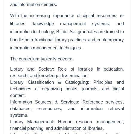
and information centers.
With the increasing importance of digital resources, e-
libraries, knowledge management systems, and
information technology, B.Lib.I.Sc. graduates are trained to
handle both traditional library practices and contemporary
information management techniques.
The curriculum typically covers:
Library and Society: Role of libraries in education,
research, and knowledge dissemination.
Library Classification & Cataloguing: Principles and
techniques of organizing books, journals, and digital
content.
Information Sources & Services: Reference services,
databases, e-resources, and information retrieval
systems.
Library Management: Human resource management,
financial planning, and administration of libraries.