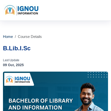
Home
Course Details
B.Lib.I.Sc
Last Update
09 Oct, 2025