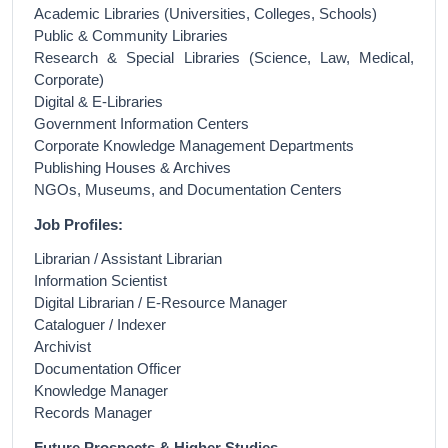
Academic Libraries (Universities, Colleges, Schools)
Public & Community Libraries
Research & Special Libraries (Science, Law, Medical,
Corporate)
Digital & E-Libraries
Government Information Centers
Corporate Knowledge Management Departments
Publishing Houses & Archives
NGOs, Museums, and Documentation Centers
Job Profiles:
Librarian / Assistant Librarian
Information Scientist
Digital Librarian / E-Resource Manager
Cataloguer / Indexer
Archivist
Documentation Officer
Knowledge Manager
Records Manager
Future Prospects & Higher Studies