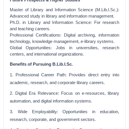
Master of Library and Information Science (M.Lib.I.Sc.):
Advanced study in library and information management.
Ph.D. in Library and Information Science: For research
and teaching careers.
Professional Certifications: Digital archiving, information
technology, knowledge management, e-library systems.
Global Opportunities: Jobs in universities, research
centers, and international organizations.
Benefits of Pursuing B.Lib.I.Sc.
1. Professional Career Path: Provides direct entry into
academic, research, and corporate library careers.
2. Digital Era Relevance: Focus on e-resources, library
automation, and digital information systems.
3. Wide Employability: Opportunities in education,
research, corporate, and government sectors.