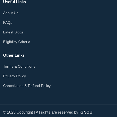
Useful Links
About Us
FAQs
Latest Blogs
Eligibility Criteria
Other Links
Terms & Conditions
Privacy Policy
Cancellation & Refund Policy
© 2025 Copyright | All rights are reserved by
IGNOU