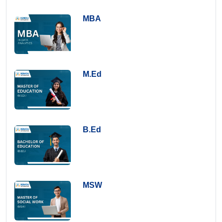
MBA
M.Ed
B.Ed
MSW