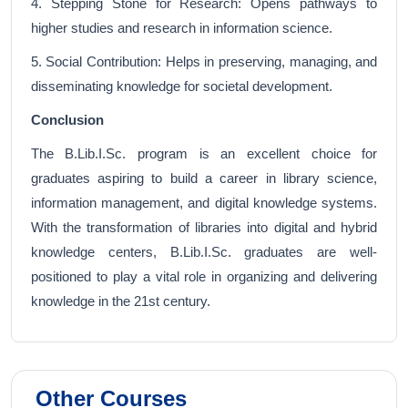
4. Stepping Stone for Research: Opens pathways to
higher studies and research in information science.
5. Social Contribution: Helps in preserving, managing, and
disseminating knowledge for societal development.
Conclusion
The B.Lib.I.Sc. program is an excellent choice for
graduates aspiring to build a career in library science,
information management, and digital knowledge systems.
With the transformation of libraries into digital and hybrid
knowledge centers, B.Lib.I.Sc. graduates are well-
positioned to play a vital role in organizing and delivering
knowledge in the 21st century.
Other Courses