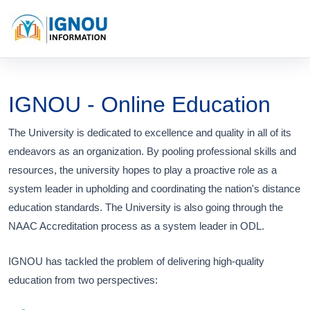
IGNOU - Online Education
The University is dedicated to excellence and quality in all of its
endeavors as an organization. By pooling professional skills and
resources, the university hopes to play a proactive role as a
system leader in upholding and coordinating the nation's distance
education standards. The University is also going through the
NAAC Accreditation process as a system leader in ODL.
IGNOU has tackled the problem of delivering high-quality
education from two perspectives: