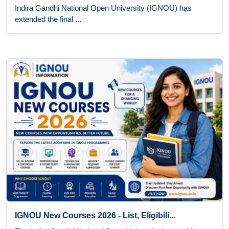
Indira Gandhi National Open University (IGNOU) has
extended the final ...
IGNOU New Courses 2026 - List, Eligibili...