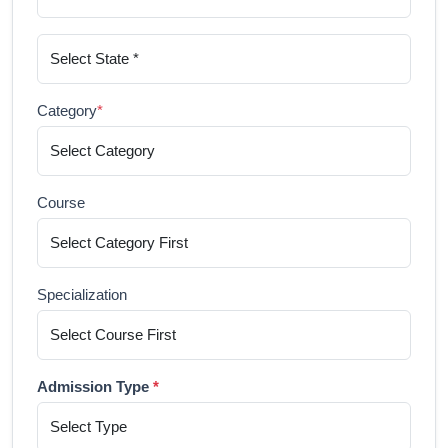
Category
*
Course
Specialization
Admission Type
*