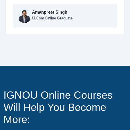
Ankit Sharma
MCA Online Student
IGNOU Online Courses
Will Help You Become
More: