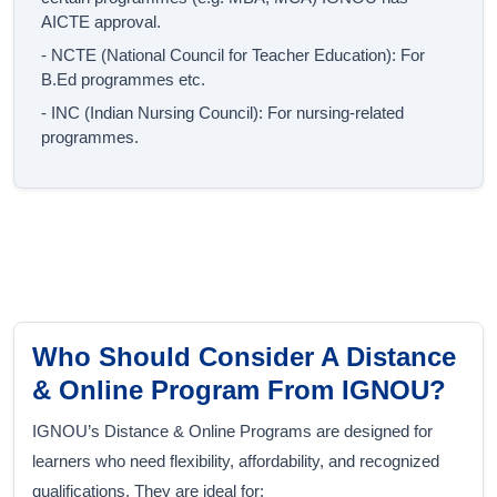
AICTE approval.
- NCTE (National Council for Teacher Education): For
B.Ed programmes etc.
- INC (Indian Nursing Council): For nursing-related
programmes.
Who Should Consider A Distance
& Online Program From IGNOU?
IGNOU’s Distance & Online Programs are designed for
learners who need flexibility, affordability, and recognized
qualifications. They are ideal for: