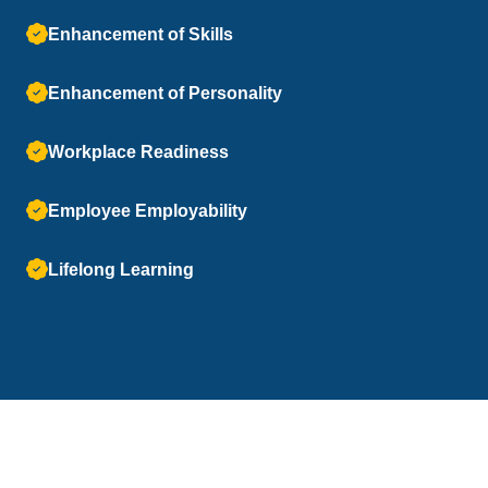
Enhancement of Skills
Enhancement of Personality
Workplace Readiness
Employee Employability
Lifelong Learning