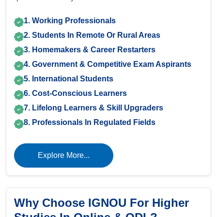
1. Working Professionals
2. Students In Remote Or Rural Areas
3. Homemakers & Career Restarters
4. Government & Competitive Exam Aspirants
5. International Students
6. Cost-Conscious Learners
7. Lifelong Learners & Skill Upgraders
8. Professionals In Regulated Fields
Explore More...
Why Choose IGNOU For Higher