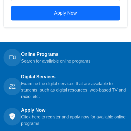
Apply Now
Online Programs
Search for available online programs
Digital Services
Examine the digital services that are available to
students, such as digital resources, web-based TV and
radio, etc.
Apply Now
Click here to register and apply now for available online
programs