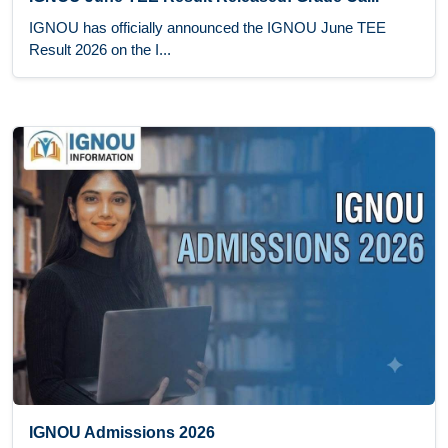
IGNOU has officially announced the IGNOU June TEE
Result 2026 on the I...
IGNOU Admissions 2026