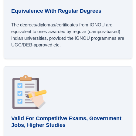
Equivalence With Regular Degrees
The degrees/diplomas/certificates from IGNOU are
equivalent to ones awarded by regular (campus-based)
Indian universities, provided the IGNOU programmes are
UGC/DEB-approved etc.
Valid For Competitive Exams, Government
Jobs, Higher Studies