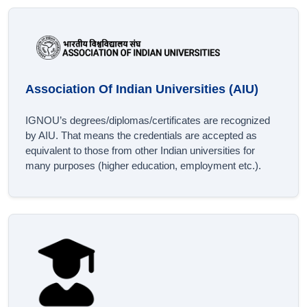
Association Of Indian Universities (AIU)
IGNOU’s degrees/diplomas/certificates are recognized
by AIU. That means the credentials are accepted as
equivalent to those from other Indian universities for
many purposes (higher education, employment etc.).