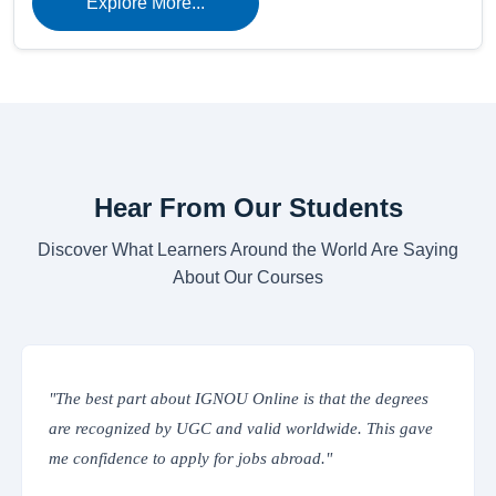
Explore More...
Hear From Our Students
Discover What Learners Around the World Are Saying
About Our Courses
rees
"The online classes are interactive and easy to access.
gave
IGNOU’s Learning Management System provides
everything from assignments to study materials in one
place. Truly convenient!"