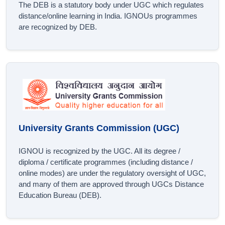
The DEB is a statutory body under UGC which regulates
distance/online learning in India. IGNOUs programmes
are recognized by DEB.
University Grants Commission (UGC)
IGNOU is recognized by the UGC. All its degree /
diploma / certificate programmes (including distance /
online modes) are under the regulatory oversight of UGC,
and many of them are approved through UGCs Distance
Education Bureau (DEB).