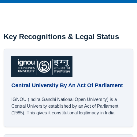
Key Recognitions & Legal Status
Central University By An Act Of Parliament
IGNOU (Indira Gandhi National Open University) is a
Central University established by an Act of Parliament
(1985). This gives it constitutional legitimacy in India.