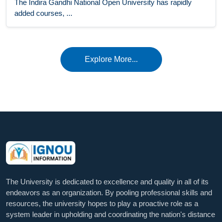
The Indira Gandhi National Open University has rapidly
added courses, ...
Explore More...
The University is dedicated to excellence and quality in all of its
endeavors as an organization. By pooling professional skills and
resources, the university hopes to play a proactive role as a
system leader in upholding and coordinating the nation's distance