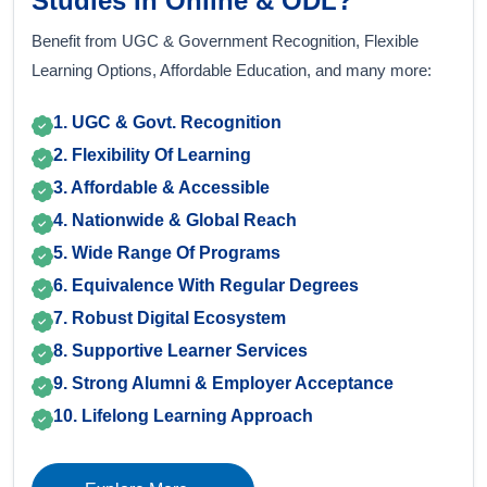
Studies In Online & ODL?
Benefit from UGC & Government Recognition, Flexible
Learning Options, Affordable Education, and many more:
1. UGC & Govt. Recognition
2. Flexibility Of Learning
3. Affordable & Accessible
4. Nationwide & Global Reach
5. Wide Range Of Programs
6. Equivalence With Regular Degrees
7. Robust Digital Ecosystem
8. Supportive Learner Services
9. Strong Alumni & Employer Acceptance
10. Lifelong Learning Approach