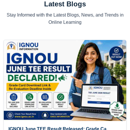
Latest Blogs
Stay Informed with the Latest Blogs, News, and Trends in
Online Learning
IGNOU June TEE Result Released: Grade Ca...