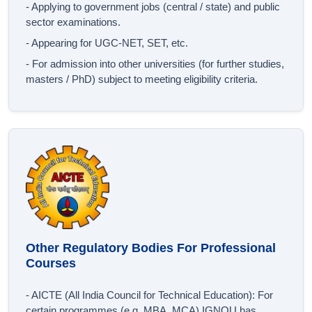
- Applying to government jobs (central / state) and public
sector examinations.
- Appearing for UGC‐NET, SET, etc.
- For admission into other universities (for further studies,
masters / PhD) subject to meeting eligibility criteria.
Other Regulatory Bodies For Professional
Courses
- AICTE (All India Council for Technical Education): For
certain programmes (e.g. MBA, MCA) IGNOU has