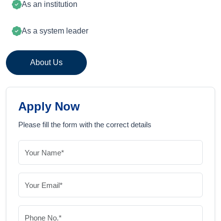
As an institution
As a system leader
About Us
Apply Now
Please fill the form with the correct details