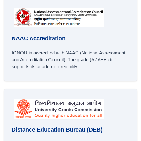
NAAC Accreditation
IGNOU is accredited with NAAC (National Assessment
and Accreditation Council). The grade (A / A++ etc.)
supports its academic credibility.
Distance Education Bureau (DEB)