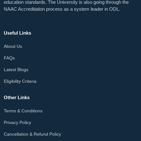
education standards. The University is also going through the
NAAC Accreditation process as a system leader in ODL.
Useful Links
About Us
FAQs
Latest Blogs
Eligibility Criteria
Other Links
Terms & Conditions
Privacy Policy
Cancellation & Refund Policy