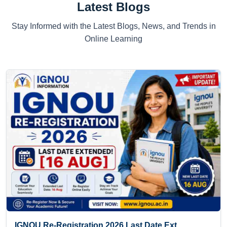
Latest Blogs
Stay Informed with the Latest Blogs, News, and Trends in
Online Learning
IGNOU Re-Registration 2026 Last Date Ext...