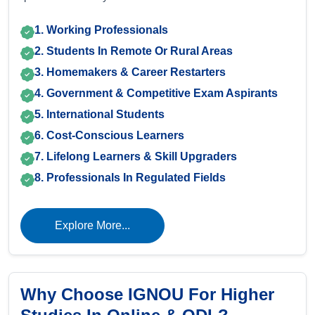
1. Working Professionals
2. Students In Remote Or Rural Areas
3. Homemakers & Career Restarters
4. Government & Competitive Exam Aspirants
5. International Students
6. Cost-Conscious Learners
7. Lifelong Learners & Skill Upgraders
8. Professionals In Regulated Fields
Explore More...
Why Choose IGNOU For Higher