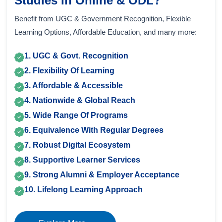
Studies In Online & ODL?
Benefit from UGC & Government Recognition, Flexible
Learning Options, Affordable Education, and many more:
1. UGC & Govt. Recognition
2. Flexibility Of Learning
3. Affordable & Accessible
4. Nationwide & Global Reach
5. Wide Range Of Programs
6. Equivalence With Regular Degrees
7. Robust Digital Ecosystem
8. Supportive Learner Services
9. Strong Alumni & Employer Acceptance
10. Lifelong Learning Approach