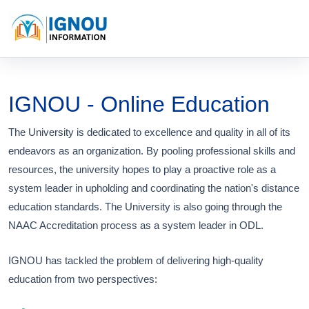
IGNOU - Online Education
The University is dedicated to excellence and quality in all of its
endeavors as an organization. By pooling professional skills and
resources, the university hopes to play a proactive role as a
system leader in upholding and coordinating the nation's distance
education standards. The University is also going through the
NAAC Accreditation process as a system leader in ODL.
IGNOU has tackled the problem of delivering high-quality
education from two perspectives: