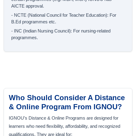
AICTE approval.
- NCTE (National Council for Teacher Education): For
B.Ed programmes etc.
- INC (Indian Nursing Council): For nursing-related
programmes.
Who Should Consider A Distance
& Online Program From IGNOU?
IGNOU’s Distance & Online Programs are designed for
learners who need flexibility, affordability, and recognized
qualifications. They are ideal for: