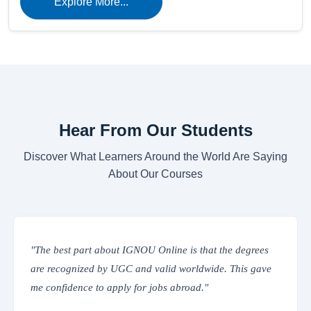
Explore More...
Hear From Our Students
Discover What Learners Around the World Are Saying
About Our Courses
he degrees
"The online classes are interactive and easy to a
 This gave
IGNOU’s Learning Management System provide
everything from assignments to study materials i
place. Truly convenient!"