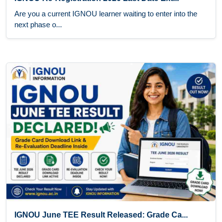
Are you a current IGNOU learner waiting to enter into the
next phase o...
IGNOU June TEE Result Released: Grade Ca...