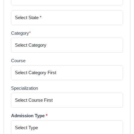
Category
*
Course
Specialization
Admission Type
*