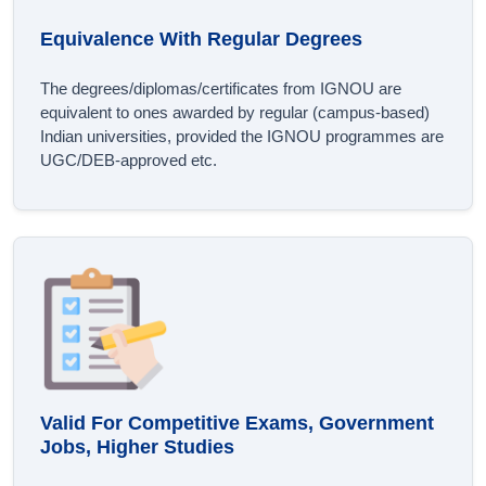
Equivalence With Regular Degrees
The degrees/diplomas/certificates from IGNOU are
equivalent to ones awarded by regular (campus-based)
Indian universities, provided the IGNOU programmes are
UGC/DEB-approved etc.
Valid For Competitive Exams, Government
Jobs, Higher Studies