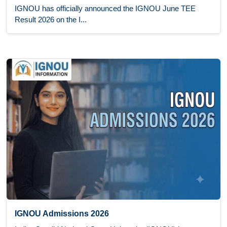
IGNOU has officially announced the IGNOU June TEE
Result 2026 on the I...
IGNOU Admissions 2026