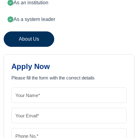
As an institution
As a system leader
About Us
Apply Now
Please fill the form with the correct details