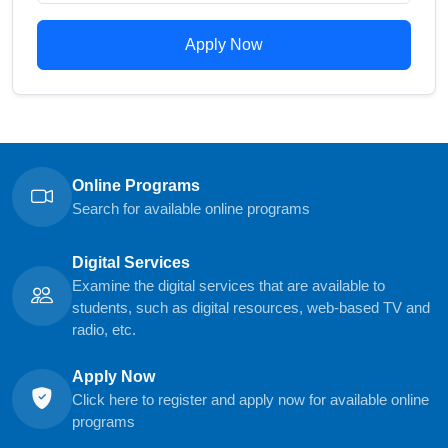
Apply Now
Online Programs
Search for available online programs
Digital Services
Examine the digital services that are available to
students, such as digital resources, web-based TV and
radio, etc.
Apply Now
Click here to register and apply now for available online
programs