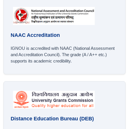
NAAC Accreditation
IGNOU is accredited with NAAC (National Assessment
and Accreditation Council). The grade (A / A++ etc.)
supports its academic credibility.
Distance Education Bureau (DEB)