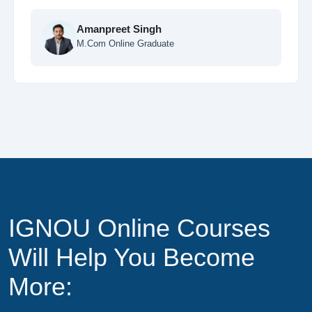
Ankit Sharma
MCA Online Student
IGNOU Online Courses
Will Help You Become
More: