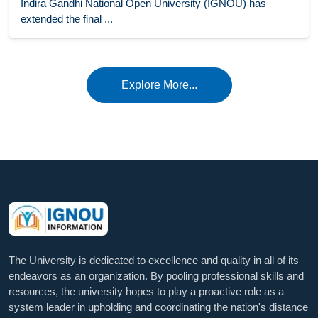
Indira Gandhi National Open University (IGNOU) has
extended the final ...
Explore More...
The University is dedicated to excellence and quality in all of its
endeavors as an organization. By pooling professional skills and
resources, the university hopes to play a proactive role as a
system leader in upholding and coordinating the nation's distance