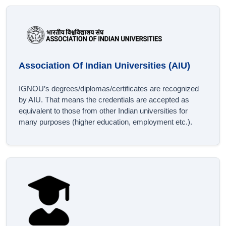
Association Of Indian Universities (AIU)
IGNOU’s degrees/diplomas/certificates are recognized
by AIU. That means the credentials are accepted as
equivalent to those from other Indian universities for
many purposes (higher education, employment etc.).