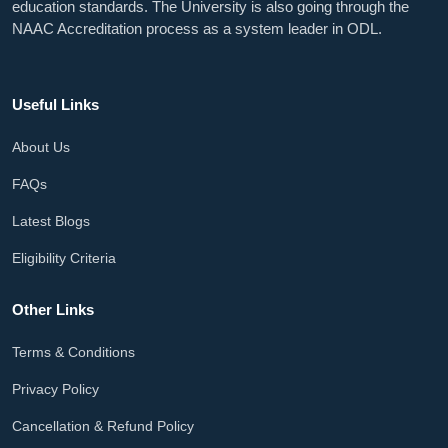
education standards. The University is also going through the
NAAC Accreditation process as a system leader in ODL.
Useful Links
About Us
FAQs
Latest Blogs
Eligibility Criteria
Other Links
Terms & Conditions
Privacy Policy
Cancellation & Refund Policy