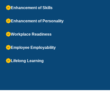
Enhancement of Skills
Enhancement of Personality
Workplace Readiness
Employee Employability
Lifelong Learning