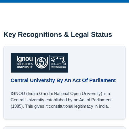
Key Recognitions & Legal Status
Central University By An Act Of Parliament
IGNOU (Indira Gandhi National Open University) is a
Central University established by an Act of Parliament
(1985). This gives it constitutional legitimacy in India.