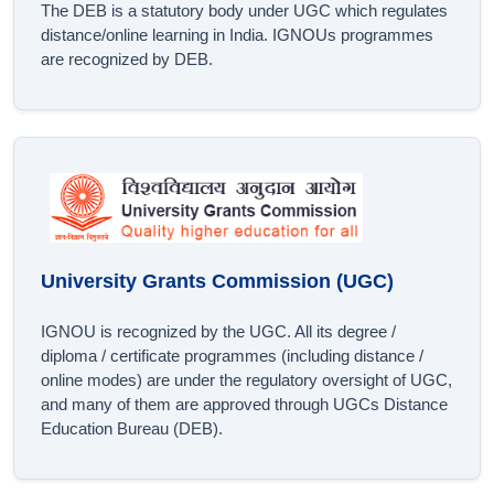
The DEB is a statutory body under UGC which regulates
distance/online learning in India. IGNOUs programmes
are recognized by DEB.
University Grants Commission (UGC)
IGNOU is recognized by the UGC. All its degree /
diploma / certificate programmes (including distance /
online modes) are under the regulatory oversight of UGC,
and many of them are approved through UGCs Distance
Education Bureau (DEB).