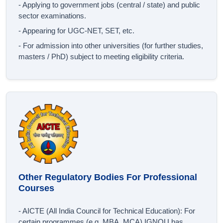
- Applying to government jobs (central / state) and public
sector examinations.
- Appearing for UGC‐NET, SET, etc.
- For admission into other universities (for further studies,
masters / PhD) subject to meeting eligibility criteria.
Other Regulatory Bodies For Professional
Courses
- AICTE (All India Council for Technical Education): For
certain programmes (e.g. MBA, MCA) IGNOU has