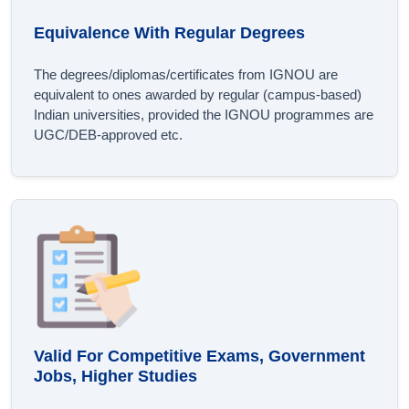
Equivalence With Regular Degrees
The degrees/diplomas/certificates from IGNOU are
equivalent to ones awarded by regular (campus-based)
Indian universities, provided the IGNOU programmes are
UGC/DEB-approved etc.
Valid For Competitive Exams, Government
Jobs, Higher Studies