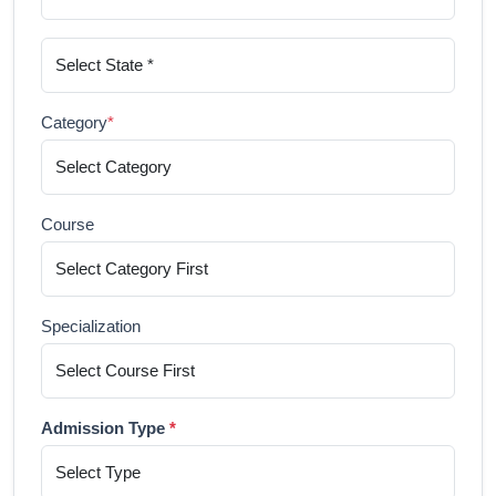
Category
*
Course
Specialization
Admission Type
*