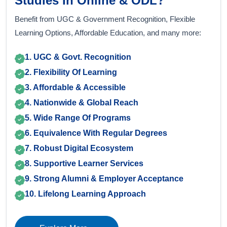
Studies In Online & ODL?
Benefit from UGC & Government Recognition, Flexible
Learning Options, Affordable Education, and many more:
1. UGC & Govt. Recognition
2. Flexibility Of Learning
3. Affordable & Accessible
4. Nationwide & Global Reach
5. Wide Range Of Programs
6. Equivalence With Regular Degrees
7. Robust Digital Ecosystem
8. Supportive Learner Services
9. Strong Alumni & Employer Acceptance
10. Lifelong Learning Approach