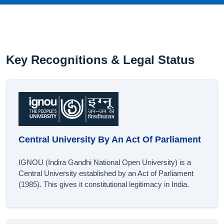
Key Recognitions & Legal Status
Central University By An Act Of Parliament
IGNOU (Indira Gandhi National Open University) is a
Central University established by an Act of Parliament
(1985). This gives it constitutional legitimacy in India.