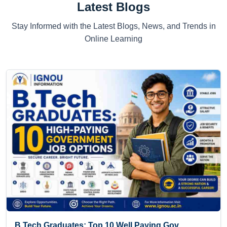
Latest Blogs
Stay Informed with the Latest Blogs, News, and Trends in
Online Learning
B.Tech Graduates: Top 10 Well Paying Gov...