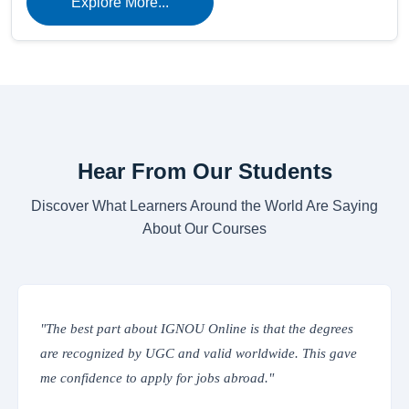
Explore More...
Hear From Our Students
Discover What Learners Around the World Are Saying
About Our Courses
t the degrees
"The online classes are interactive and easy t
de. This gave
IGNOU’s Learning Management System provi
everything from assignments to study material
place. Truly convenient!"