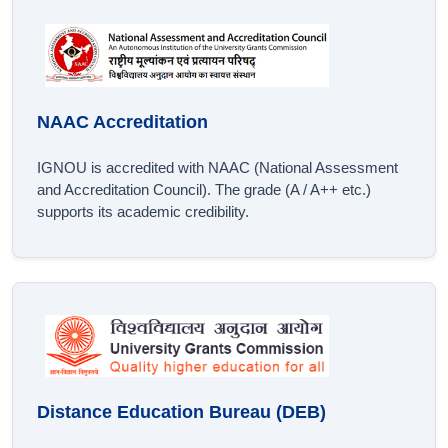
NAAC Accreditation
IGNOU is accredited with NAAC (National Assessment
and Accreditation Council). The grade (A / A++ etc.)
supports its academic credibility.
Distance Education Bureau (DEB)