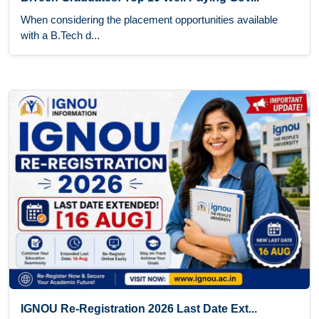
When considering the placement opportunities available
with a B.Tech d...
IGNOU Re-Registration 2026 Last Date Ext...