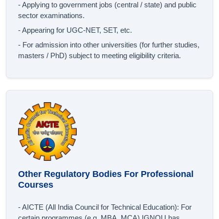
- Applying to government jobs (central / state) and public
sector examinations.
- Appearing for UGC‐NET, SET, etc.
- For admission into other universities (for further studies,
masters / PhD) subject to meeting eligibility criteria.
Other Regulatory Bodies For Professional
Courses
- AICTE (All India Council for Technical Education): For
certain programmes (e.g. MBA, MCA) IGNOU has