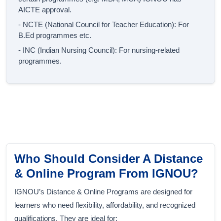
AICTE approval.
- NCTE (National Council for Teacher Education): For
B.Ed programmes etc.
- INC (Indian Nursing Council): For nursing-related
programmes.
Who Should Consider A Distance
& Online Program From IGNOU?
IGNOU’s Distance & Online Programs are designed for
learners who need flexibility, affordability, and recognized
qualifications. They are ideal for: