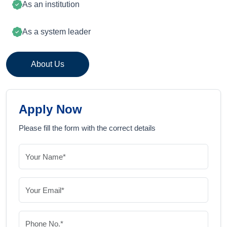
As an institution
As a system leader
About Us
Apply Now
Please fill the form with the correct details