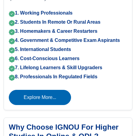
1. Working Professionals
2. Students In Remote Or Rural Areas
3. Homemakers & Career Restarters
4. Government & Competitive Exam Aspirants
5. International Students
6. Cost-Conscious Learners
7. Lifelong Learners & Skill Upgraders
8. Professionals In Regulated Fields
Explore More...
Why Choose IGNOU For Higher