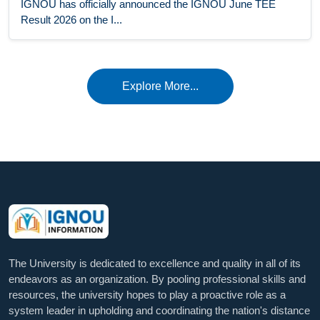
IGNOU has officially announced the IGNOU June TEE
Result 2026 on the I...
Explore More...
The University is dedicated to excellence and quality in all of its
endeavors as an organization. By pooling professional skills and
resources, the university hopes to play a proactive role as a
system leader in upholding and coordinating the nation's distance