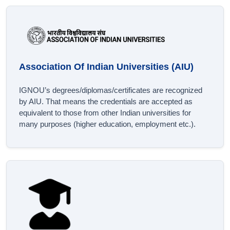
Association Of Indian Universities (AIU)
IGNOU’s degrees/diplomas/certificates are recognized
by AIU. That means the credentials are accepted as
equivalent to those from other Indian universities for
many purposes (higher education, employment etc.).