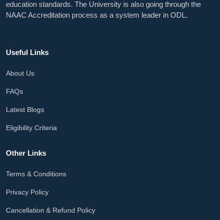
education standards. The University is also going through the
NAAC Accreditation process as a system leader in ODL.
Useful Links
About Us
FAQs
Latest Blogs
Eligibility Criteria
Other Links
Terms & Conditions
Privacy Policy
Cancellation & Refund Policy