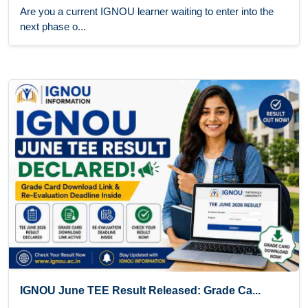
Are you a current IGNOU learner waiting to enter into the
next phase o...
IGNOU June TEE Result Released: Grade Ca...