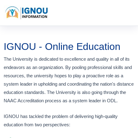
IGNOU - Online Education
The University is dedicated to excellence and quality in all of its
endeavors as an organization. By pooling professional skills and
resources, the university hopes to play a proactive role as a
system leader in upholding and coordinating the nation's distance
education standards. The University is also going through the
NAAC Accreditation process as a system leader in ODL.
IGNOU has tackled the problem of delivering high-quality
education from two perspectives: