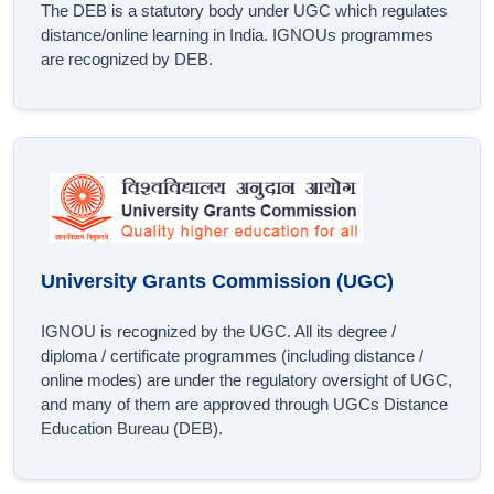
The DEB is a statutory body under UGC which regulates
distance/online learning in India. IGNOUs programmes
are recognized by DEB.
University Grants Commission (UGC)
IGNOU is recognized by the UGC. All its degree /
diploma / certificate programmes (including distance /
online modes) are under the regulatory oversight of UGC,
and many of them are approved through UGCs Distance
Education Bureau (DEB).