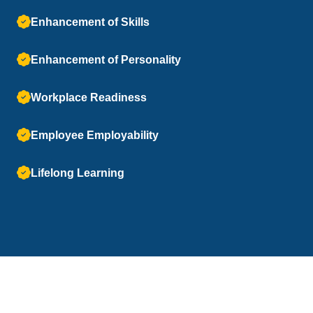
Enhancement of Skills
Enhancement of Personality
Workplace Readiness
Employee Employability
Lifelong Learning