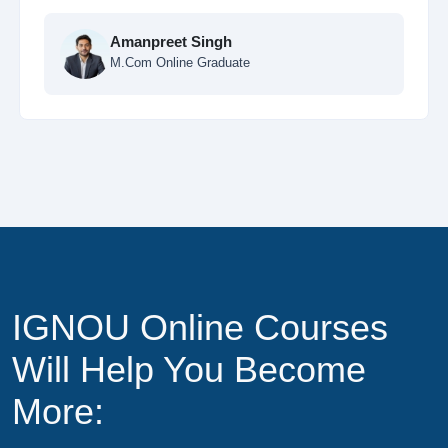
Ankit Sharma
MCA Online Student
IGNOU Online Courses
Will Help You Become
More: