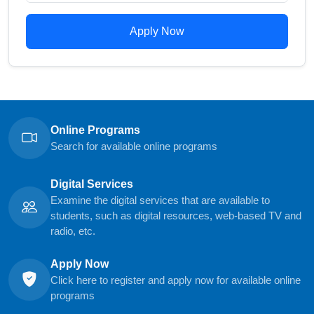
Apply Now
Online Programs
Search for available online programs
Digital Services
Examine the digital services that are available to
students, such as digital resources, web-based TV and
radio, etc.
Apply Now
Click here to register and apply now for available online
programs