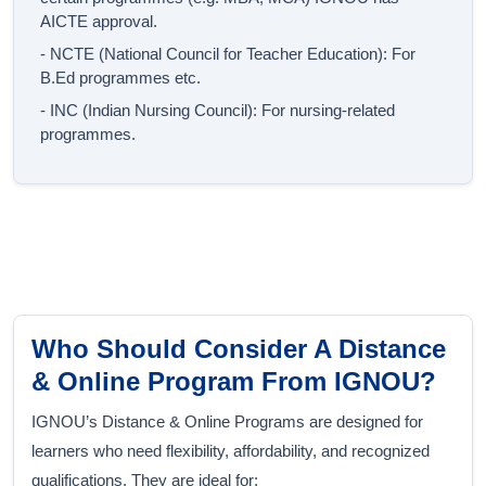
AICTE approval.
- NCTE (National Council for Teacher Education): For
B.Ed programmes etc.
- INC (Indian Nursing Council): For nursing-related
programmes.
Who Should Consider A Distance
& Online Program From IGNOU?
IGNOU’s Distance & Online Programs are designed for
learners who need flexibility, affordability, and recognized
qualifications. They are ideal for: