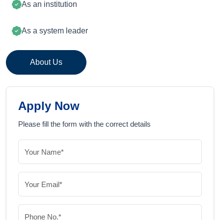
As an institution
As a system leader
About Us
Apply Now
Please fill the form with the correct details