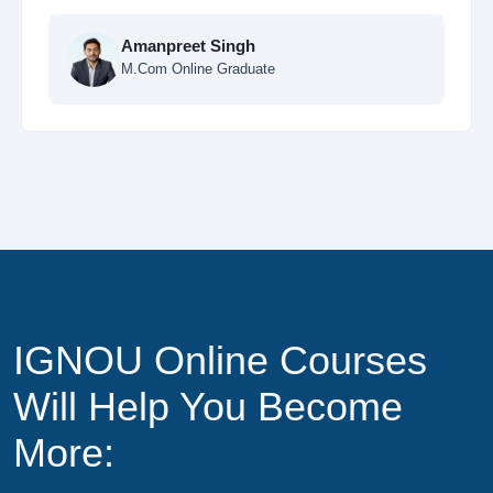
 Singh
e Graduate
Ankit Sharma
MCA Online Stud
IGNOU Online Courses
Will Help You Become
More: