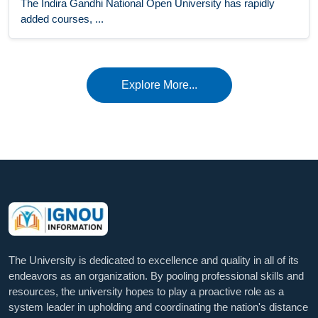
The Indira Gandhi National Open University has rapidly
added courses, ...
Explore More...
The University is dedicated to excellence and quality in all of its
endeavors as an organization. By pooling professional skills and
resources, the university hopes to play a proactive role as a
system leader in upholding and coordinating the nation's distance