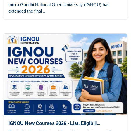
Indira Gandhi National Open University (IGNOU) has
extended the final ...
IGNOU New Courses 2026 - List, Eligibili...