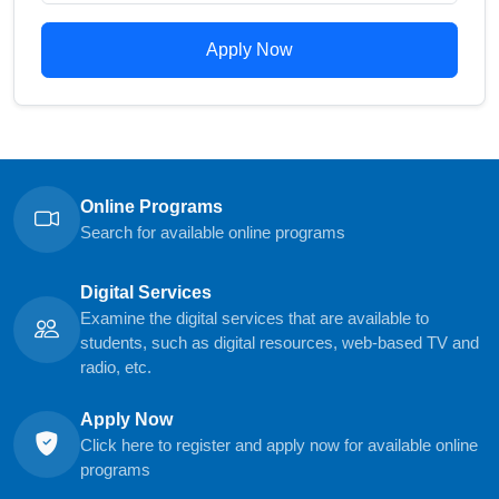
Apply Now
Online Programs
Search for available online programs
Digital Services
Examine the digital services that are available to
students, such as digital resources, web-based TV and
radio, etc.
Apply Now
Click here to register and apply now for available online
programs