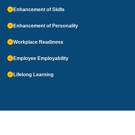
Enhancement of Skills
Enhancement of Personality
Workplace Readiness
Employee Employability
Lifelong Learning