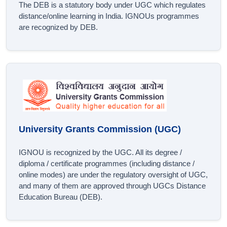
The DEB is a statutory body under UGC which regulates
distance/online learning in India. IGNOUs programmes
are recognized by DEB.
University Grants Commission (UGC)
IGNOU is recognized by the UGC. All its degree /
diploma / certificate programmes (including distance /
online modes) are under the regulatory oversight of UGC,
and many of them are approved through UGCs Distance
Education Bureau (DEB).