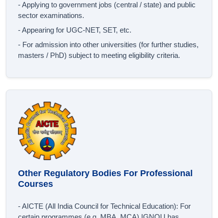
- Applying to government jobs (central / state) and public
sector examinations.
- Appearing for UGC‐NET, SET, etc.
- For admission into other universities (for further studies,
masters / PhD) subject to meeting eligibility criteria.
Other Regulatory Bodies For Professional
Courses
- AICTE (All India Council for Technical Education): For
certain programmes (e.g. MBA, MCA) IGNOU has