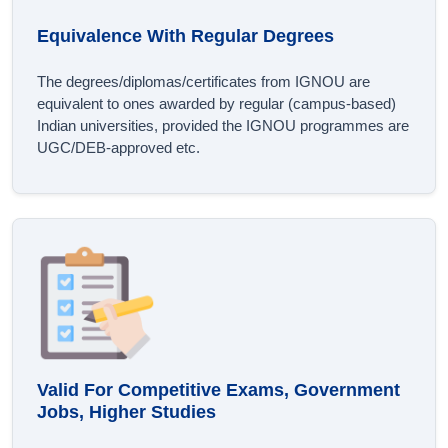
Equivalence With Regular Degrees
The degrees/diplomas/certificates from IGNOU are
equivalent to ones awarded by regular (campus-based)
Indian universities, provided the IGNOU programmes are
UGC/DEB-approved etc.
Valid For Competitive Exams, Government
Jobs, Higher Studies