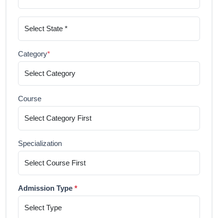
Category
*
Course
Specialization
Admission Type
*