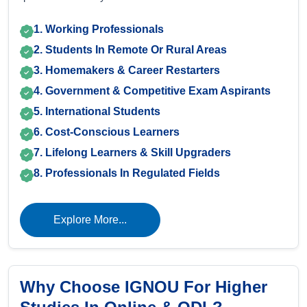
1. Working Professionals
2. Students In Remote Or Rural Areas
3. Homemakers & Career Restarters
4. Government & Competitive Exam Aspirants
5. International Students
6. Cost-Conscious Learners
7. Lifelong Learners & Skill Upgraders
8. Professionals In Regulated Fields
Explore More...
Why Choose IGNOU For Higher