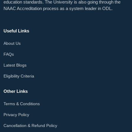
education standards. The University is also going through the
NAAC Accreditation process as a system leader in ODL.
Useful Links
About Us
FAQs
Latest Blogs
Eligibility Criteria
Other Links
Terms & Conditions
Privacy Policy
Cancellation & Refund Policy