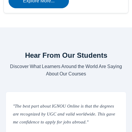
Explore More...
Hear From Our Students
Discover What Learners Around the World Are Saying
About Our Courses
GNOU Online is that the degrees
"The online classes are int
 and valid worldwide. This gave
IGNOU’s Learning Manage
 for jobs abroad."
everything from assignment
place. Truly convenient!"