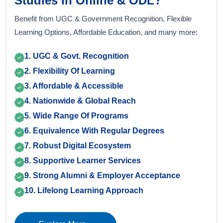
Studies In Online & ODL?
Benefit from UGC & Government Recognition, Flexible
Learning Options, Affordable Education, and many more:
1. UGC & Govt. Recognition
2. Flexibility Of Learning
3. Affordable & Accessible
4. Nationwide & Global Reach
5. Wide Range Of Programs
6. Equivalence With Regular Degrees
7. Robust Digital Ecosystem
8. Supportive Learner Services
9. Strong Alumni & Employer Acceptance
10. Lifelong Learning Approach