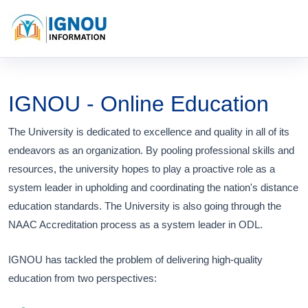
IGNOU - Online Education
The University is dedicated to excellence and quality in all of its
endeavors as an organization. By pooling professional skills and
resources, the university hopes to play a proactive role as a
system leader in upholding and coordinating the nation's distance
education standards. The University is also going through the
NAAC Accreditation process as a system leader in ODL.
IGNOU has tackled the problem of delivering high-quality
education from two perspectives: