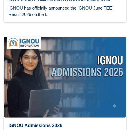
IGNOU has officially announced the IGNOU June TEE
Result 2026 on the I...
IGNOU Admissions 2026