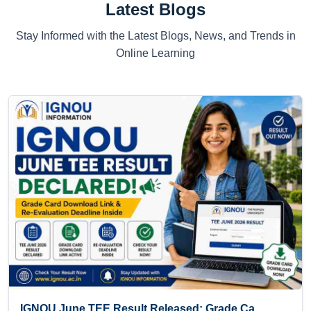
Latest Blogs
Stay Informed with the Latest Blogs, News, and Trends in
Online Learning
IGNOU June TEE Result Released: Grade Ca...