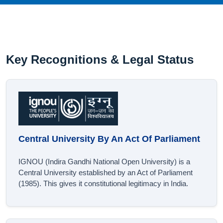
Key Recognitions & Legal Status
Central University By An Act Of Parliament
IGNOU (Indira Gandhi National Open University) is a
Central University established by an Act of Parliament
(1985). This gives it constitutional legitimacy in India.