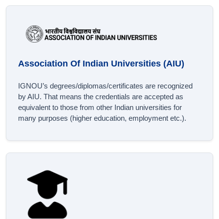
Association Of Indian Universities (AIU)
IGNOU’s degrees/diplomas/certificates are recognized
by AIU. That means the credentials are accepted as
equivalent to those from other Indian universities for
many purposes (higher education, employment etc.).