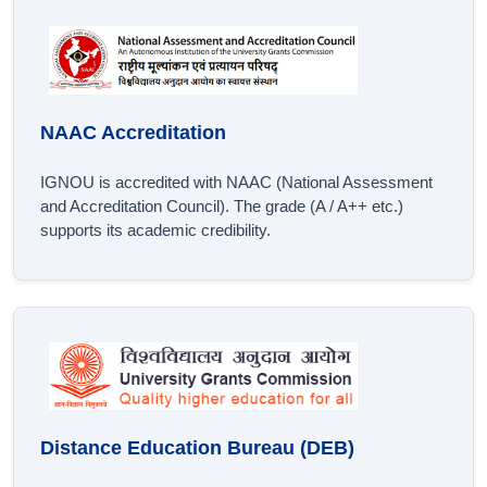
NAAC Accreditation
IGNOU is accredited with NAAC (National Assessment
and Accreditation Council). The grade (A / A++ etc.)
supports its academic credibility.
Distance Education Bureau (DEB)