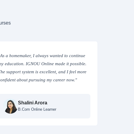
urses
"As a homemaker, I always wanted to continue
"Enrolling 
my education. IGNOU Online made it possible.
flexibility I
The support system is excellent, and I feel more
studies. The 
confident about pursuing my career now."
are top-notc
pace."
Shalini Arora
B.Com Online Learner
R
MB