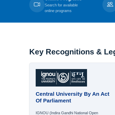
Search for available
online programs
Key Recognitions & Leg
Central University By An Act
Of Parliament
IGNOU (Indira Gandhi National Open