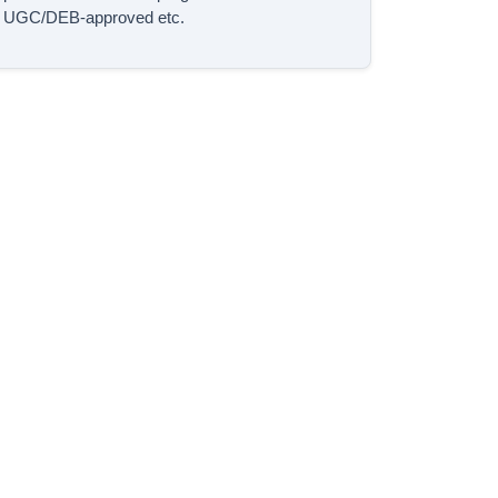
UGC/DEB-approved etc.