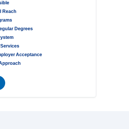
sible
al Reach
ograms
Regular Degrees
system
 Services
mployer Acceptance
g Approach