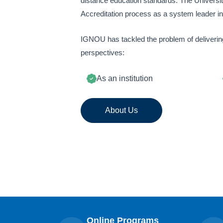
distance education standards. The Universi
Accreditation process as a system leader i
IGNOU has tackled the problem of delivering
perspectives:
As an institution
About Us
Online Programs