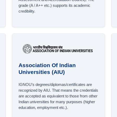
grade (A / A++ etc.) supports its academic
credibility.
Association Of Indian
Universities (AIU)
IGNOU’s degrees/diplomas/certificates are
recognized by AIU. That means the credentials
are accepted as equivalent to those from other
Indian universities for many purposes (higher
education, employment etc.).