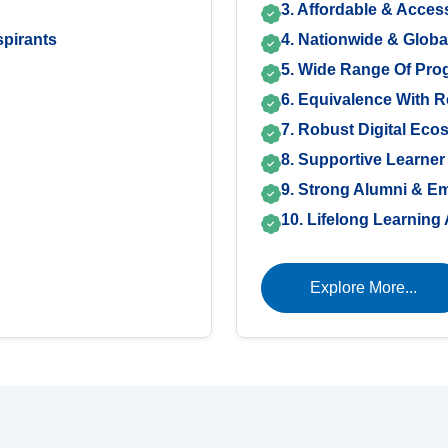
3. Affordable & Acces
pirants
4. Nationwide & Glob
5. Wide Range Of Pr
6. Equivalence With 
7. Robust Digital Eco
8. Supportive Learner
9. Strong Alumni & E
10. Lifelong Learnin
Explore More...