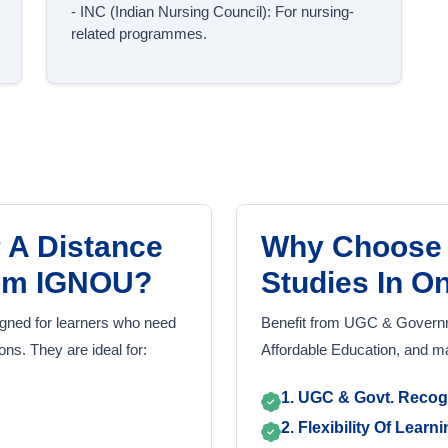
- INC (Indian Nursing Council): For nursing-
related programmes.
 A Distance
Why Choose 
rom IGNOU?
Studies In O
gned for learners who need
Benefit from UGC & Governme
tions. They are ideal for:
Affordable Education, and 
1. UGC & Govt. Recog
2. Flexibility Of Learn