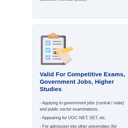
Valid For Competitive Exams,
Government Jobs, Higher
Studies
- Applying to government jobs (central / state)
and public sector examinations.
- Appearing for UGC‐NET, SET, etc.
- For admission into other universities (for