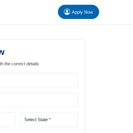
Apply Now
w
th the correct details