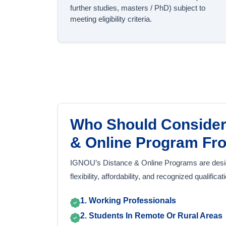
further studies, masters / PhD) subject to
meeting eligibility criteria.
Who Should Consider
& Online Program F
IGNOU’s Distance & Online Programs are desi
flexibility, affordability, and recognized qualifica
1. Working Professionals
2. Students In Remote Or Rural Areas