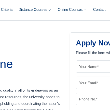
y Criteria
Distance Courses
Online Courses
Contact
Apply No
Please fill the form wi
ine
 quality in all of its endeavors as an
and resources, the university hopes to
upholding and coordinating the nation's