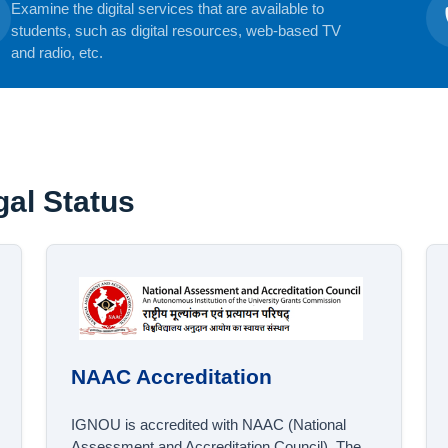
Examine the digital services that are available to
students, such as digital resources, web-based TV
and radio, etc.
al Status
NAAC Accreditation
IGNOU is accredited with NAAC (National
Assessment and Accreditation Council). The