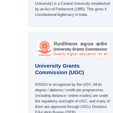
University) is a Central University established
by an Act of Parliament (1985). This gives it
constitutional legitimacy in India.
University Grants
Commission (UGC)
IGNOU is recognized by the UGC. All its
degree / diploma / certificate programmes
(including distance / online modes) are under
the regulatory oversight of UGC, and many of
them are approved through UGCs Distance
Education Bureau (DEB).