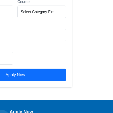
Course
Apply Now
Apply Now