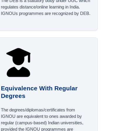
The DEB is a statutory body under UGC which
regulates distance/online learning in India.
IGNOUs programmes are recognized by DEB.
Equivalence With Regular
Degrees
The degrees/diplomas/certificates from
IGNOU are equivalent to ones awarded by
regular (campus-based) Indian universities,
provided the IGNOU programmes are