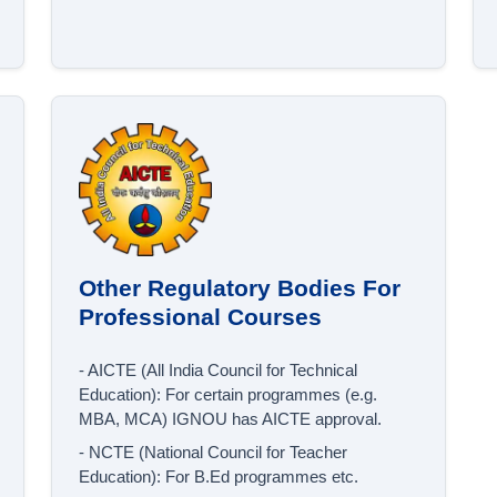
Other Regulatory Bodies For
Professional Courses
- AICTE (All India Council for Technical
Education): For certain programmes (e.g.
MBA, MCA) IGNOU has AICTE approval.
- NCTE (National Council for Teacher
Education): For B.Ed programmes etc.