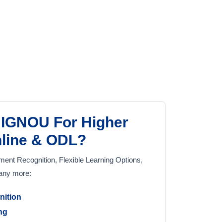
IGNOU For Higher
nline & ODL?
nt Recognition, Flexible Learning Options,
many more:
nition
ing