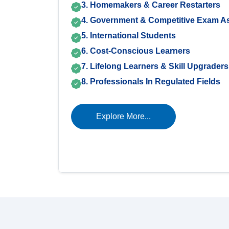
3. Homemakers & Career Restarters
4. Government & Competitive Exam As
5. International Students
6. Cost-Conscious Learners
7. Lifelong Learners & Skill Upgraders
8. Professionals In Regulated Fields
Explore More...