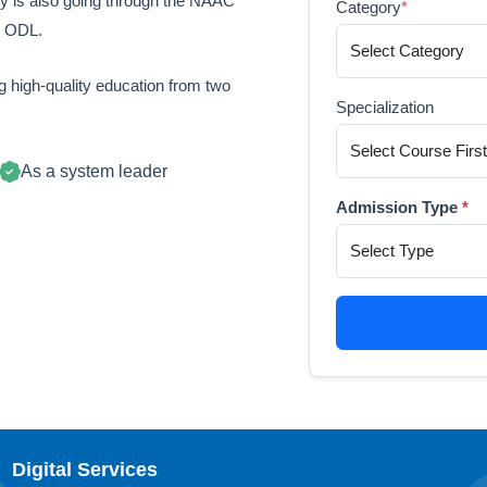
ty is also going through the NAAC
Category
*
n ODL.
 high-quality education from two
Specialization
As a system leader
Admission Type
*
Digital Services