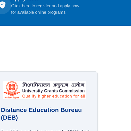
Click here to register and apply now
for available online programs
Distance Education Bureau
(DEB)