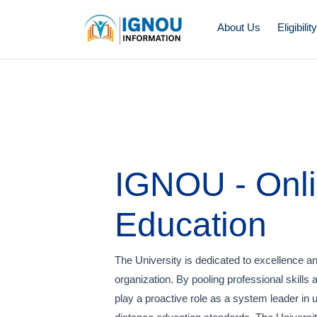
About Us
Eligibilit
IGNOU - Onl
Education
The University is dedicated to excellence and
organization. By pooling professional skills 
play a proactive role as a system leader in 