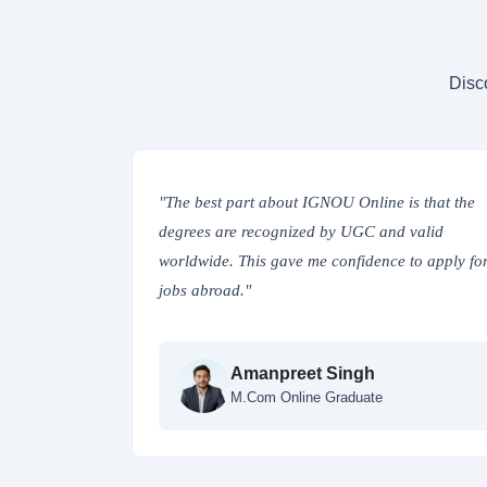
Disc
ted online,
"The best part about IGNOU Online is that the
 digital
degrees are recognized by UGC and valid
or my
worldwide. This gave me confidence to apply fo
jobs abroad."
Amanpreet Singh
ce Studies
M.Com Online Graduate