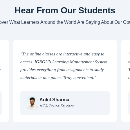
Hear From Our Students
over What Learners Around the World Are Saying About Our Co
"The online classes are interactive and easy to
access. IGNOU’s Learning Management System
r
provides everything from assignments to study
materials in one place. Truly convenient!"
Ankit Sharma
MCA Online Student