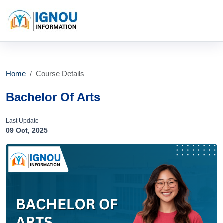
Home
Course Details
Bachelor Of Arts
Last Update
09 Oct, 2025