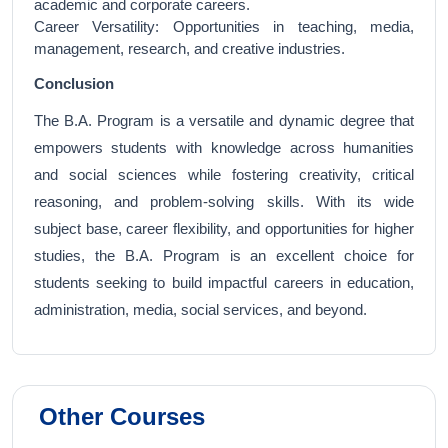
academic and corporate careers.
Career Versatility: Opportunities in teaching, media,
management, research, and creative industries.
Conclusion
The B.A. Program is a versatile and dynamic degree that
empowers students with knowledge across humanities
and social sciences while fostering creativity, critical
reasoning, and problem-solving skills. With its wide
subject base, career flexibility, and opportunities for higher
studies, the B.A. Program is an excellent choice for
students seeking to build impactful careers in education,
administration, media, social services, and beyond.
Other Courses