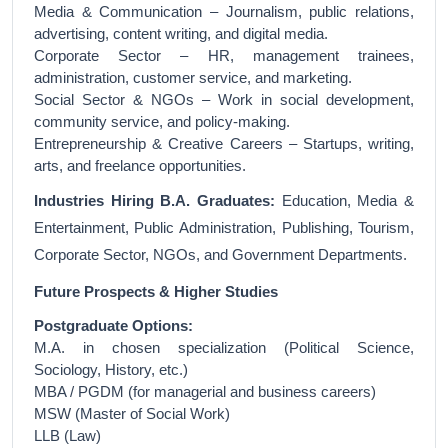
Media & Communication – Journalism, public relations,
advertising, content writing, and digital media.
Corporate Sector – HR, management trainees,
administration, customer service, and marketing.
Social Sector & NGOs – Work in social development,
community service, and policy-making.
Entrepreneurship & Creative Careers – Startups, writing,
arts, and freelance opportunities.
Industries Hiring B.A. Graduates:
Education, Media &
Entertainment, Public Administration, Publishing, Tourism,
Corporate Sector, NGOs, and Government Departments.
Future Prospects & Higher Studies
Postgraduate Options:
M.A. in chosen specialization (Political Science,
Sociology, History, etc.)
MBA / PGDM (for managerial and business careers)
MSW (Master of Social Work)
LLB (Law)