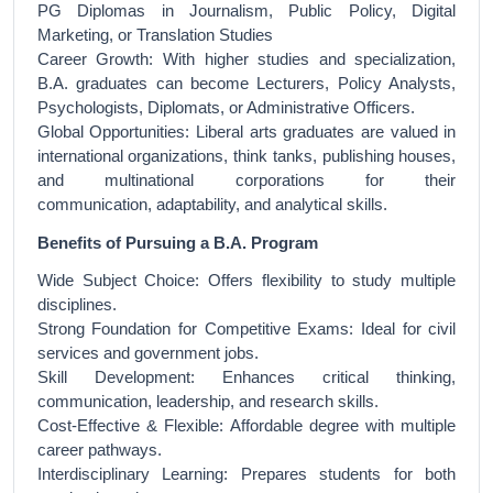
PG Diplomas in Journalism, Public Policy, Digital
Marketing, or Translation Studies
Career Growth: With higher studies and specialization,
B.A. graduates can become Lecturers, Policy Analysts,
Psychologists, Diplomats, or Administrative Officers.
Global Opportunities: Liberal arts graduates are valued in
international organizations, think tanks, publishing houses,
and multinational corporations for their
communication, adaptability, and analytical skills.
Benefits of Pursuing a B.A. Program
Wide Subject Choice: Offers flexibility to study multiple
disciplines.
Strong Foundation for Competitive Exams: Ideal for civil
services and government jobs.
Skill Development: Enhances critical thinking,
communication, leadership, and research skills.
Cost-Effective & Flexible: Affordable degree with multiple
career pathways.
Interdisciplinary Learning: Prepares students for both