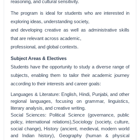
reasoning, and cultural sensitivity.
The program is ideal for students who are interested in
exploring ideas, understanding society,
and developing creative as well as administrative skills
that are relevant across academic,
professional, and global contexts.
Subject Areas & Electives
Students have the opportunity to study a diverse range of
subjects, enabling them to tailor their academic journey
according to their interests and career goals:
Languages & Literature: English, Hindi, Punjabi, and other
regional languages, focusing on grammar, linguistics,
literary analysis, and creative writing.
Social Sciences: Political Science (governance, public
policy, international relations),Sociology (society, culture,
social change), History (ancient, medieval, modern world
and Indian history), Geography (human & physical