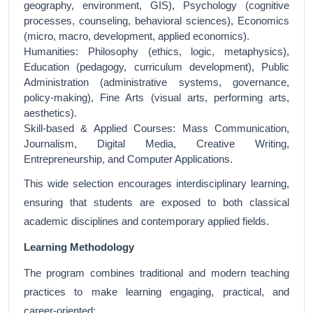
geography, environment, GIS), Psychology (cognitive
processes, counseling, behavioral sciences), Economics
(micro, macro, development, applied economics).
Humanities: Philosophy (ethics, logic, metaphysics),
Education (pedagogy, curriculum development), Public
Administration (administrative systems, governance,
policy-making), Fine Arts (visual arts, performing arts,
aesthetics).
Skill-based & Applied Courses: Mass Communication,
Journalism, Digital Media, Creative Writing,
Entrepreneurship, and Computer Applications.
This wide selection encourages interdisciplinary learning,
ensuring that students are exposed to both classical
academic disciplines and contemporary applied fields.
Learning Methodology
The program combines traditional and modern teaching
practices to make learning engaging, practical, and
career-oriented: