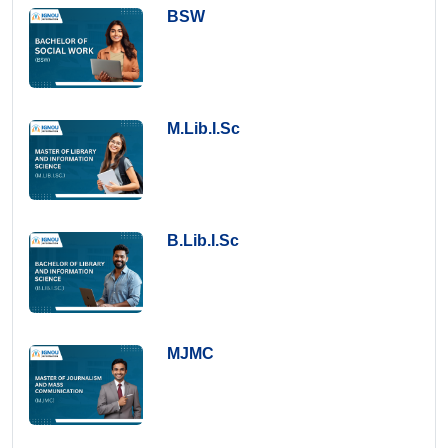
BSW
M.Lib.I.Sc
B.Lib.I.Sc
MJMC