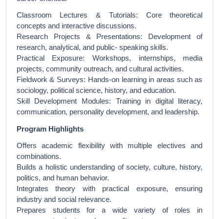
Classroom Lectures & Tutorials: Core theoretical
concepts and interactive discussions.
Research Projects & Presentations: Development of
research, analytical, and public- speaking skills.
Practical Exposure: Workshops, internships, media
projects, community outreach, and cultural activities.
Fieldwork & Surveys: Hands-on learning in areas such as
sociology, political science, history, and education.
Skill Development Modules: Training in digital literacy,
communication, personality development, and leadership.
Program Highlights
Offers academic flexibility with multiple electives and
combinations.
Builds a holistic understanding of society, culture, history,
politics, and human behavior.
Integrates theory with practical exposure, ensuring
industry and social relevance.
Prepares students for a wide variety of roles in