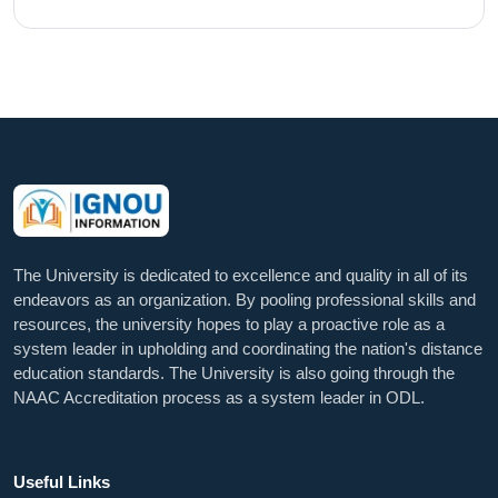
The University is dedicated to excellence and quality in all of its
endeavors as an organization. By pooling professional skills and
resources, the university hopes to play a proactive role as a
system leader in upholding and coordinating the nation's distance
education standards. The University is also going through the
NAAC Accreditation process as a system leader in ODL.
Useful Links