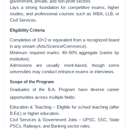
government, private, and non-profit sectors.
Lays a strong foundation for competitive exams, higher
studies, and professional courses such as MBA, LLB, or
Civil Services.
Eligibility Criteria
Completion of 10+2 or equivalent from a recognized board
in any stream (Arts/Science/Commerce).
Minimum required marks: 40–50% aggregate (varies by
institution).
Admissions are usually merit-based, though some
universities may conduct entrance exams or interviews.
Scope of the Program
Graduates of the B.A. Program have diverse career
opportunities across multiple fields:
Education & Teaching – Eligible for school teaching (after
B.Ed.) or higher education.
Civil Services & Government Jobs – UPSC, SSC, State
PSCs, Railways, and Banking sector roles.