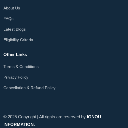
About Us
FAQs
Latest Blogs
Eligibility Criteria
Other Links
Terms & Conditions
Privacy Policy
Cancellation & Refund Policy
© 2025 Copyright | All rights are reserved by
IGNOU
INFORMATION.