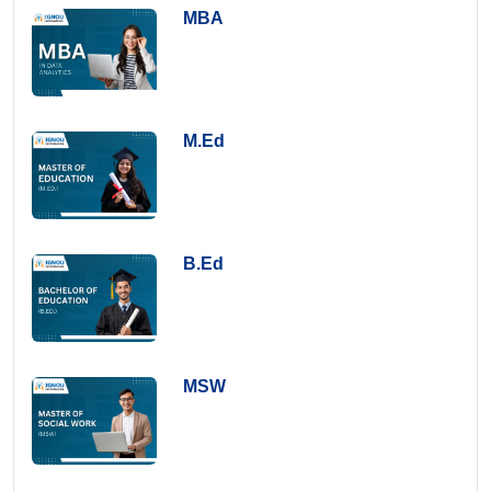
MBA
M.Ed
B.Ed
MSW