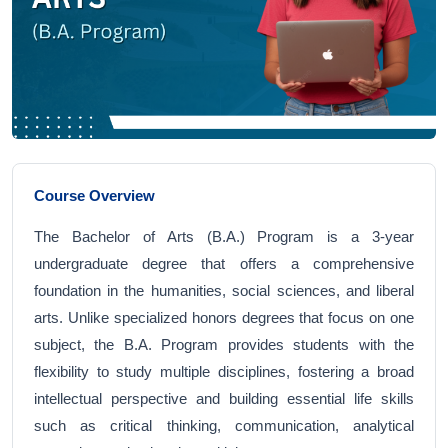
Course Overview
The Bachelor of Arts (B.A.) Program is a 3-year
undergraduate degree that offers a comprehensive
foundation in the humanities, social sciences, and liberal
arts. Unlike specialized honors degrees that focus on one
subject, the B.A. Program provides students with the
flexibility to study multiple disciplines, fostering a broad
intellectual perspective and building essential life skills
such as critical thinking, communication, analytical